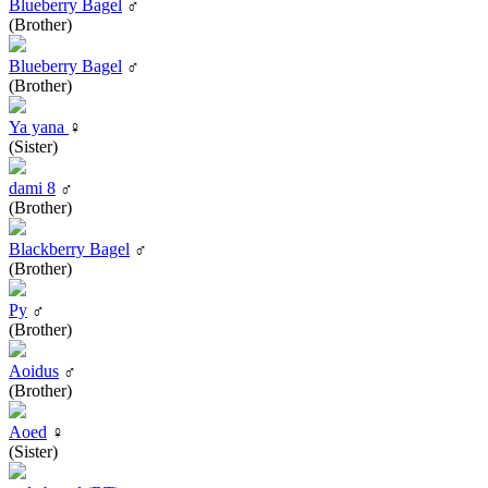
Blueberry Bagel
♂
(Brother)
Blueberry Bagel
♂
(Brother)
Ya yana
♀
(Sister)
dami 8
♂
(Brother)
Blackberry Bagel
♂
(Brother)
Py
♂
(Brother)
Aoidus
♂
(Brother)
Aoed
♀
(Sister)