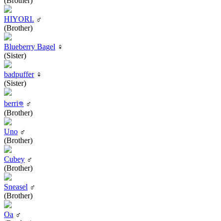
(Brother)
HIYORI.
♂
(Brother)
Blueberry Bagel
♀
(Sister)
badpuffer
♀
(Sister)
berri𖦹
♂
(Brother)
Uno
♂
(Brother)
Cubey
♂
(Brother)
Sneasel
♂
(Brother)
Oa
♂