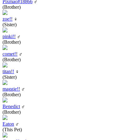
Pixmao#18866
♂
(Brother)
zoe!!
♀
(Sister)
pinki!!
♂
(Brother)
comet!!
♂
(Brother)
titan!!
♀
(Sister)
maggie!!
♂
(Brother)
Benedict
♂
(Brother)
Eaton
♂
(This Pet)