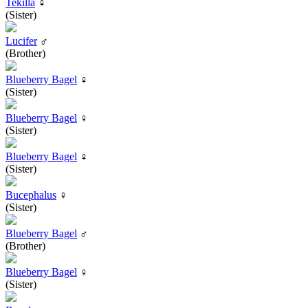
Tekilla
♀
(Sister)
Lucifer
♂
(Brother)
Blueberry Bagel
♀
(Sister)
Blueberry Bagel
♀
(Sister)
Blueberry Bagel
♀
(Sister)
Bucephalus
♀
(Sister)
Blueberry Bagel
♂
(Brother)
Blueberry Bagel
♀
(Sister)