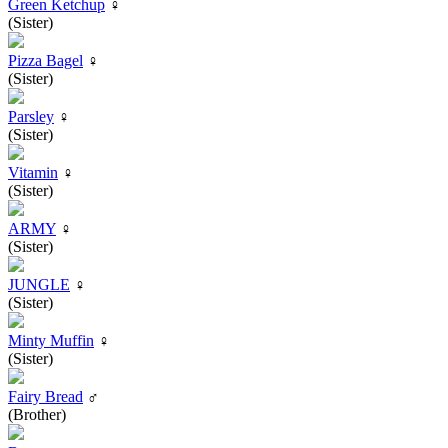
Green Ketchup
♀
(Sister)
Pizza Bagel
♀
(Sister)
Parsley
♀
(Sister)
Vitamin
♀
(Sister)
ARMY
♀
(Sister)
JUNGLE
♀
(Sister)
Minty Muffin
♀
(Sister)
Fairy Bread
♂
(Brother)