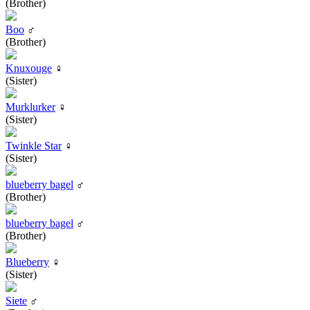
(Brother)
Boo
♂
(Brother)
Knuxouge
♀
(Sister)
Murklurker
♀
(Sister)
Twinkle Star
♀
(Sister)
blueberry bagel
♂
(Brother)
blueberry bagel
♂
(Brother)
Blueberry
♀
(Sister)
Siete
♂