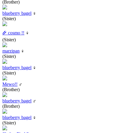
(Brother)
blueberry bagel
♀
(Sister)
🜸 cosmo !!
♀
(Sister)
marzipan
♀
(Sister)
blueberry bagel
♀
(Sister)
Mewo!!
♂
(Brother)
blueberry bagel
♂
(Brother)
blueberry bagel
♀
(Sister)