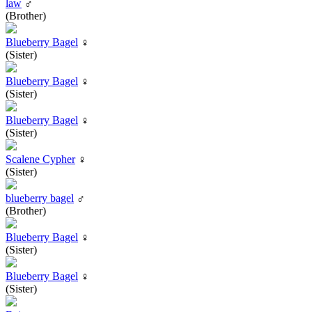
law
♂
(Brother)
Blueberry Bagel
♀
(Sister)
Blueberry Bagel
♀
(Sister)
Blueberry Bagel
♀
(Sister)
Scalene Cypher
♀
(Sister)
blueberry bagel
♂
(Brother)
Blueberry Bagel
♀
(Sister)
Blueberry Bagel
♀
(Sister)