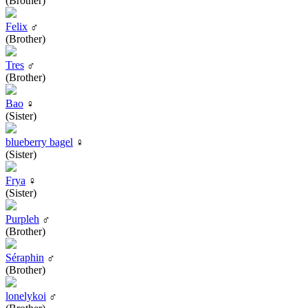
(Brother)
Felix
♂
(Brother)
Tres
♂
(Brother)
Bao
♀
(Sister)
blueberry bagel
♀
(Sister)
Frya
♀
(Sister)
Purpleh
♂
(Brother)
Séraphin
♂
(Brother)
lonelykoi
♂