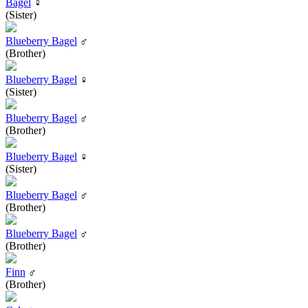
Bagel
♀
(Sister)
Blueberry Bagel
♂
(Brother)
Blueberry Bagel
♀
(Sister)
Blueberry Bagel
♂
(Brother)
Blueberry Bagel
♀
(Sister)
Blueberry Bagel
♂
(Brother)
Blueberry Bagel
♂
(Brother)
Finn
♂
(Brother)