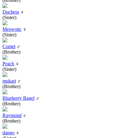
(Brother)
Duchess
♀
(Sister)
Meowstic
♀
(Sister)
Comet
♂
(Brother)
Peach
♀
(Sister)
mukari
♂
(Brother)
Blueberry Bagel
♂
(Brother)
Raymond
♂
(Brother)
dango
♀