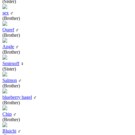
(Sister)
sex
♂
(Brother)
Queef
♂
(Brother)
Angle
♂
(Brother)
Smirnoff
♀
(Sister)
Salmon
♂
(Brother)
blueberry bagel
♂
(Brother)
Chip
♂
(Brother)
Bluichi
♂