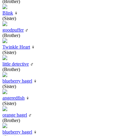
(Brother)
Blink
♀
(Sister)
goodpuffer
♂
(Brother)
Twinkle Heart
♀
(Sister)
little detective
♂
(Brother)
blueberry bagel
♀
(Sister)
angeredfish
♀
(Sister)
orange bagel
♂
(Brother)
blueberry bagel
♀