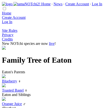
Home
∙
News
∙
Create Account
∙
Log In
Home
Create Account
Log In
Site Rules
Privacy
Credits
New NOTchi species are now
live
!
Family Tree of Eaton
Eaton's Parents
Blueberry
♀
Toasted Bagel
♀
Eaton and Siblings
Orange Juice
♂