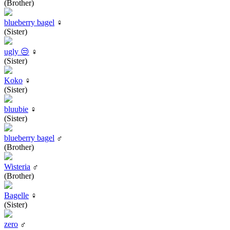
(Brother)
blueberry bagel
♀
(Sister)
ugly 😒
♀
(Sister)
Koko
♀
(Sister)
bluubie
♀
(Sister)
blueberry bagel
♂
(Brother)
Wisteria
♂
(Brother)
Bagelle
♀
(Sister)
zero
♂