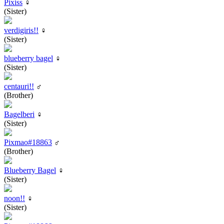
Pixiss
♀
(Sister)
verdigiris!!
♀
(Sister)
blueberry bagel
♀
(Sister)
centauri!!
♂
(Brother)
Bagelberi
♀
(Sister)
Pixmao#18863
♂
(Brother)
Blueberry Bagel
♀
(Sister)
noon!!
♀
(Sister)