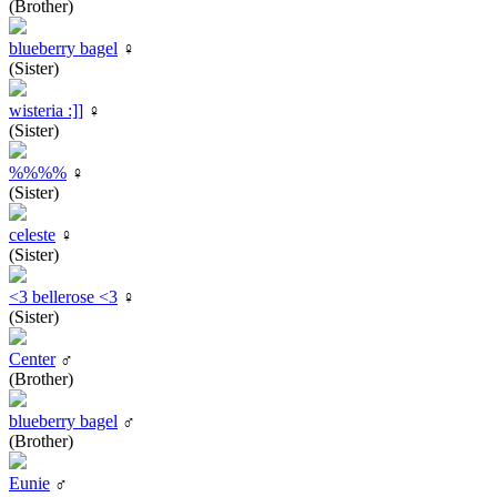
(Brother)
blueberry bagel
♀
(Sister)
wisteria :]]
♀
(Sister)
%%%%
♀
(Sister)
celeste
♀
(Sister)
<3 bellerose <3
♀
(Sister)
Center
♂
(Brother)
blueberry bagel
♂
(Brother)
Eunie
♂