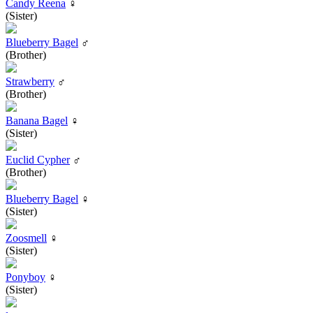
Candy Reena
♀
(Sister)
Blueberry Bagel
♂
(Brother)
Strawberry
♂
(Brother)
Banana Bagel
♀
(Sister)
Euclid Cypher
♂
(Brother)
Blueberry Bagel
♀
(Sister)
Zoosmell
♀
(Sister)
Ponyboy
♀
(Sister)