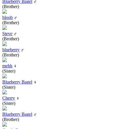
Blueberry Bagel
♂
(Brother)
bloob
♂
(Brother)
Steve
♂
(Brother)
blueberry
♂
(Brother)
mehh
♀
(Sister)
Blueberry Bagel
♀
(Sister)
Cherry
♀
(Sister)
Blueberry Bagel
♂
(Brother)