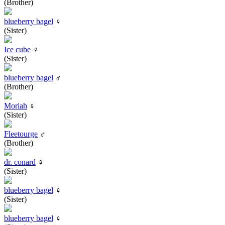
(Brother)
blueberry bagel
♀
(Sister)
Ice cube
♀
(Sister)
blueberry bagel
♂
(Brother)
Moriah
♀
(Sister)
Fleetourge
♂
(Brother)
dr. conard
♀
(Sister)
blueberry bagel
♀
(Sister)
blueberry bagel
♀