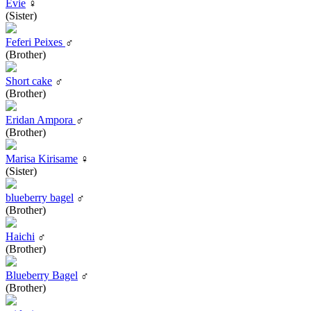
Evie
♀
(Sister)
Feferi Peixes
♂
(Brother)
Short cake
♂
(Brother)
Eridan Ampora
♂
(Brother)
Marisa Kirisame
♀
(Sister)
blueberry bagel
♂
(Brother)
Haichi
♂
(Brother)
Blueberry Bagel
♂
(Brother)