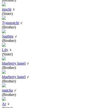
(Brother)
mochi
♀
(Sister)
Tyganotchi
♂
(Brother)
Saphire
♂
(Brother)
Lily
♀
(Sister)
blueberry bagel
♂
(Brother)
blueberry bagel
♂
(Brother)
matcha
♂
(Brother)
Ar
♀