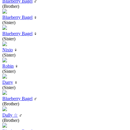
Blueberry Bagel
♂
(Brother)
Blueberry Bagel
♀
(Sister)
Blueberry Bagel
♀
(Sister)
Nixio
♀
(Sister)
Robin
♀
(Sister)
Darry
♀
(Sister)
Blueberry Bagel
♂
(Brother)
Dally ☆
♂
(Brother)