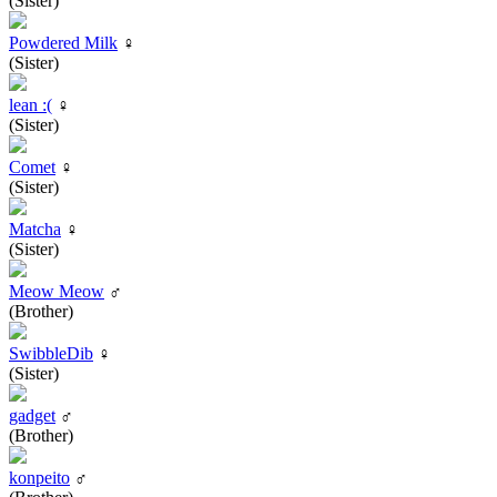
(Sister)
Powdered Milk
♀
(Sister)
lean :(
♀
(Sister)
Comet
♀
(Sister)
Matcha
♀
(Sister)
Meow Meow
♂
(Brother)
SwibbleDib
♀
(Sister)
gadget
♂
(Brother)
konpeito
♂