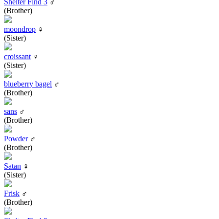
Shelter Find 3
♂
(Brother)
moondrop
♀
(Sister)
croissant
♀
(Sister)
blueberry bagel
♂
(Brother)
sans
♂
(Brother)
Powder
♂
(Brother)
Satan
♀
(Sister)
Frisk
♂
(Brother)