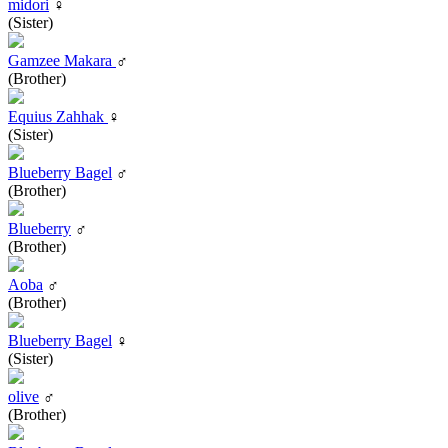
midori
♀
(Sister)
Gamzee Makara
♂
(Brother)
Equius Zahhak
♀
(Sister)
Blueberry Bagel
♂
(Brother)
Blueberry
♂
(Brother)
Aoba
♂
(Brother)
Blueberry Bagel
♀
(Sister)
olive
♂
(Brother)