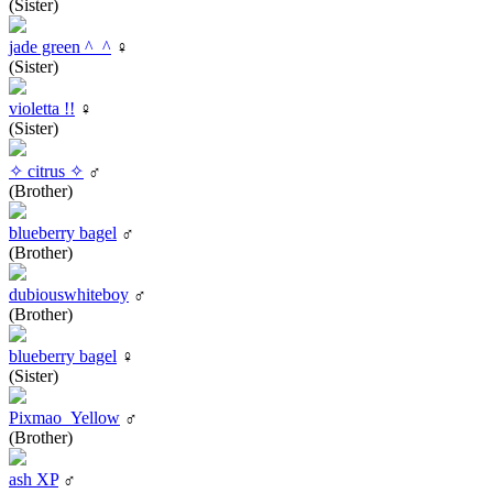
(Sister)
jade green ^_^
♀
(Sister)
violetta !!
♀
(Sister)
✧ citrus ✧
♂
(Brother)
blueberry bagel
♂
(Brother)
dubiouswhiteboy
♂
(Brother)
blueberry bagel
♀
(Sister)
Pixmao_Yellow
♂
(Brother)
ash XP
♂