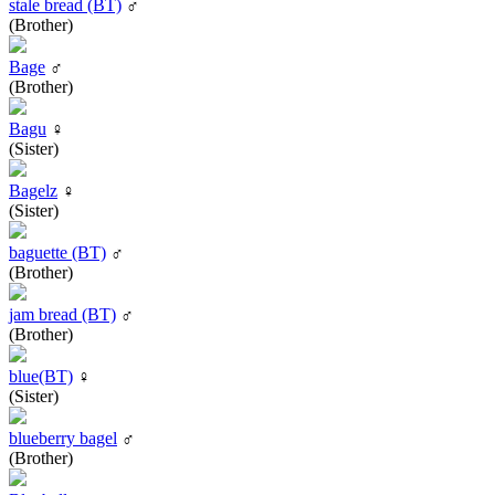
stale bread (BT)
♂
(Brother)
Bage
♂
(Brother)
Bagu
♀
(Sister)
Bagelz
♀
(Sister)
baguette (BT)
♂
(Brother)
jam bread (BT)
♂
(Brother)
blue(BT)
♀
(Sister)
blueberry bagel
♂
(Brother)