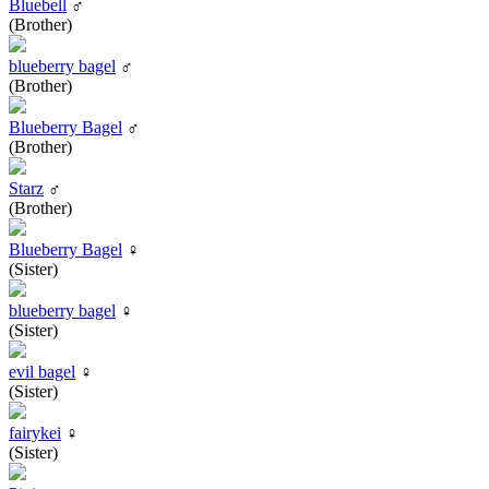
Bluebell
♂
(Brother)
blueberry bagel
♂
(Brother)
Blueberry Bagel
♂
(Brother)
Starz
♂
(Brother)
Blueberry Bagel
♀
(Sister)
blueberry bagel
♀
(Sister)
evil bagel
♀
(Sister)
fairykei
♀
(Sister)