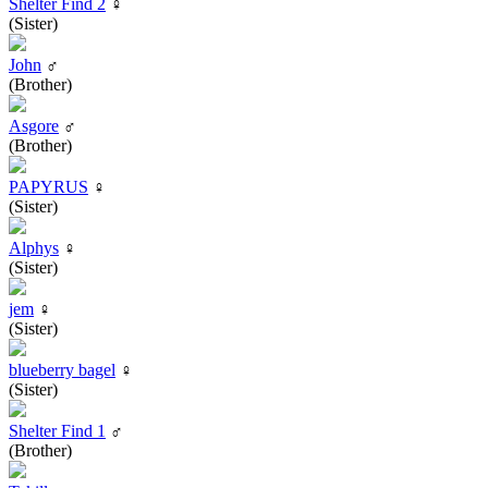
Shelter Find 2
♀
(Sister)
John
♂
(Brother)
Asgore
♂
(Brother)
PAPYRUS
♀
(Sister)
Alphys
♀
(Sister)
jem
♀
(Sister)
blueberry bagel
♀
(Sister)
Shelter Find 1
♂
(Brother)