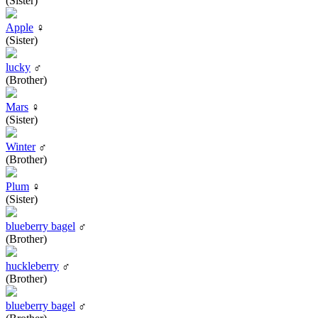
(Sister)
Apple
♀
(Sister)
lucky
♂
(Brother)
Mars
♀
(Sister)
Winter
♂
(Brother)
Plum
♀
(Sister)
blueberry bagel
♂
(Brother)
huckleberry
♂
(Brother)
blueberry bagel
♂