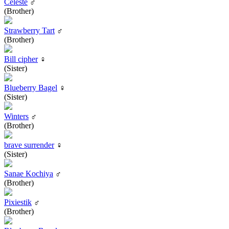
Celeste
♂
(Brother)
Strawberry Tart
♂
(Brother)
Bill cipher
♀
(Sister)
Blueberry Bagel
♀
(Sister)
Winters
♂
(Brother)
brave surrender
♀
(Sister)
Sanae Kochiya
♂
(Brother)
Pixiestik
♂
(Brother)