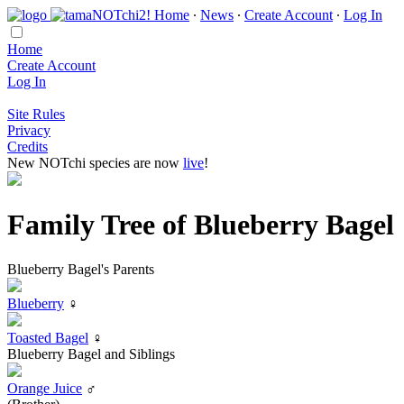
Home
∙
News
∙
Create Account
∙
Log In
Home
Create Account
Log In
Site Rules
Privacy
Credits
New NOTchi species are now
live
!
Family Tree of Blueberry Bagel
Blueberry Bagel's Parents
Blueberry
♀
Toasted Bagel
♀
Blueberry Bagel and Siblings
Orange Juice
♂