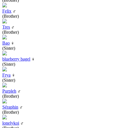
(Brother)
Felix
♂
(Brother)
Tres
♂
(Brother)
Bao
♀
(Sister)
blueberry bagel
♀
(Sister)
Frya
♀
(Sister)
Purpleh
♂
(Brother)
Séraphin
♂
(Brother)
lonelykoi
♂