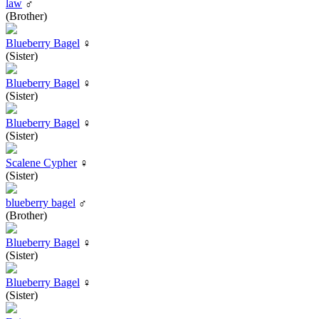
law
♂
(Brother)
Blueberry Bagel
♀
(Sister)
Blueberry Bagel
♀
(Sister)
Blueberry Bagel
♀
(Sister)
Scalene Cypher
♀
(Sister)
blueberry bagel
♂
(Brother)
Blueberry Bagel
♀
(Sister)
Blueberry Bagel
♀
(Sister)