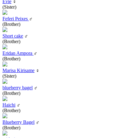
Evie
♀
(Sister)
Feferi Peixes
♂
(Brother)
Short cake
♂
(Brother)
Eridan Ampora
♂
(Brother)
Marisa Kirisame
♀
(Sister)
blueberry bagel
♂
(Brother)
Haichi
♂
(Brother)
Blueberry Bagel
♂
(Brother)