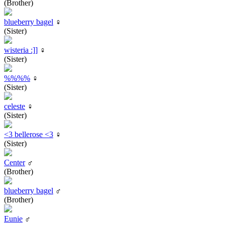
(Brother)
blueberry bagel
♀
(Sister)
wisteria :]]
♀
(Sister)
%%%%
♀
(Sister)
celeste
♀
(Sister)
<3 bellerose <3
♀
(Sister)
Center
♂
(Brother)
blueberry bagel
♂
(Brother)
Eunie
♂