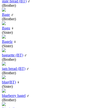
stale bread (BT)
♂
(Brother)
Bage
♂
(Brother)
Bagu
♀
(Sister)
Bagelz
♀
(Sister)
baguette (BT)
♂
(Brother)
jam bread (BT)
♂
(Brother)
blue(BT)
♀
(Sister)
blueberry bagel
♂
(Brother)