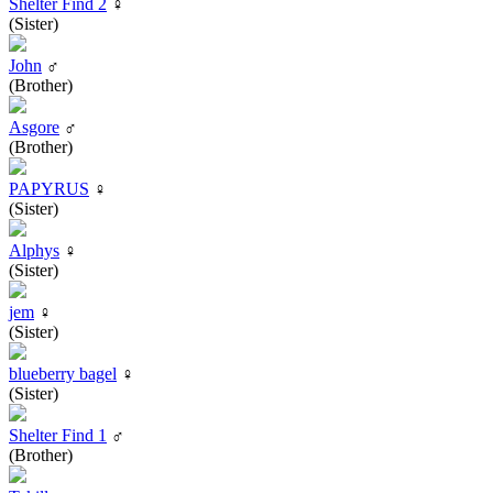
Shelter Find 2
♀
(Sister)
John
♂
(Brother)
Asgore
♂
(Brother)
PAPYRUS
♀
(Sister)
Alphys
♀
(Sister)
jem
♀
(Sister)
blueberry bagel
♀
(Sister)
Shelter Find 1
♂
(Brother)