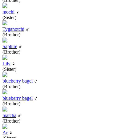
(Brother)
mochi
♀
(Sister)
Tyganotchi
♂
(Brother)
Saphire
♂
(Brother)
Lily
♀
(Sister)
blueberry bagel
♂
(Brother)
blueberry bagel
♂
(Brother)
matcha
♂
(Brother)
Ar
♀