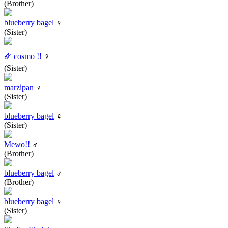
(Brother)
blueberry bagel
♀
(Sister)
🜸 cosmo !!
♀
(Sister)
marzipan
♀
(Sister)
blueberry bagel
♀
(Sister)
Mewo!!
♂
(Brother)
blueberry bagel
♂
(Brother)
blueberry bagel
♀
(Sister)