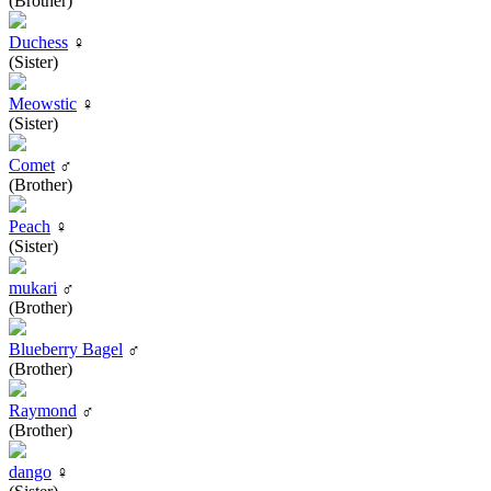
(Brother)
Duchess
♀
(Sister)
Meowstic
♀
(Sister)
Comet
♂
(Brother)
Peach
♀
(Sister)
mukari
♂
(Brother)
Blueberry Bagel
♂
(Brother)
Raymond
♂
(Brother)
dango
♀