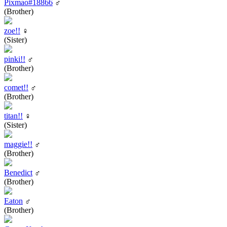
Pixmao#18866
♂
(Brother)
zoe!!
♀
(Sister)
pinki!!
♂
(Brother)
comet!!
♂
(Brother)
titan!!
♀
(Sister)
maggie!!
♂
(Brother)
Benedict
♂
(Brother)
Eaton
♂
(Brother)