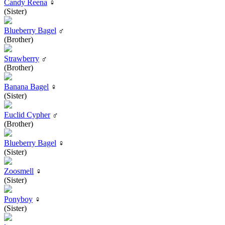
Candy Reena
♀
(Sister)
Blueberry Bagel
♂
(Brother)
Strawberry
♂
(Brother)
Banana Bagel
♀
(Sister)
Euclid Cypher
♂
(Brother)
Blueberry Bagel
♀
(Sister)
Zoosmell
♀
(Sister)
Ponyboy
♀
(Sister)