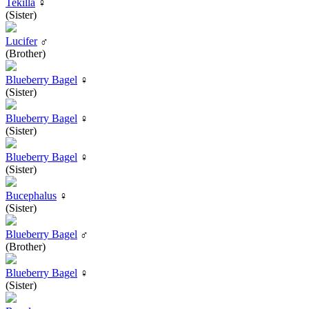
Tekilla
♀
(Sister)
Lucifer
♂
(Brother)
Blueberry Bagel
♀
(Sister)
Blueberry Bagel
♀
(Sister)
Blueberry Bagel
♀
(Sister)
Bucephalus
♀
(Sister)
Blueberry Bagel
♂
(Brother)
Blueberry Bagel
♀
(Sister)