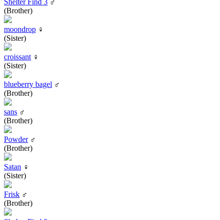
Shelter Find 3
♂
(Brother)
moondrop
♀
(Sister)
croissant
♀
(Sister)
blueberry bagel
♂
(Brother)
sans
♂
(Brother)
Powder
♂
(Brother)
Satan
♀
(Sister)
Frisk
♂
(Brother)