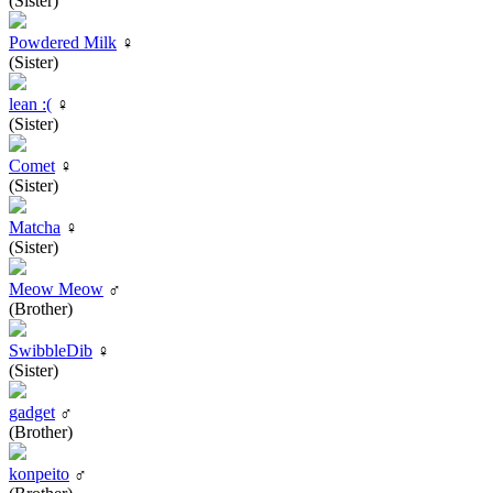
(Sister)
Powdered Milk
♀
(Sister)
lean :(
♀
(Sister)
Comet
♀
(Sister)
Matcha
♀
(Sister)
Meow Meow
♂
(Brother)
SwibbleDib
♀
(Sister)
gadget
♂
(Brother)
konpeito
♂