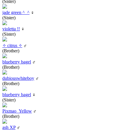
(Sister)
jade green ^_^
♀
(Sister)
violetta !!
♀
(Sister)
✧ citrus ✧
♂
(Brother)
blueberry bagel
♂
(Brother)
dubiouswhiteboy
♂
(Brother)
blueberry bagel
♀
(Sister)
Pixmao_Yellow
♂
(Brother)
ash XP
♂