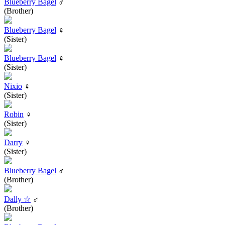
Blueberry Bagel
♂
(Brother)
Blueberry Bagel
♀
(Sister)
Blueberry Bagel
♀
(Sister)
Nixio
♀
(Sister)
Robin
♀
(Sister)
Darry
♀
(Sister)
Blueberry Bagel
♂
(Brother)
Dally ☆
♂
(Brother)