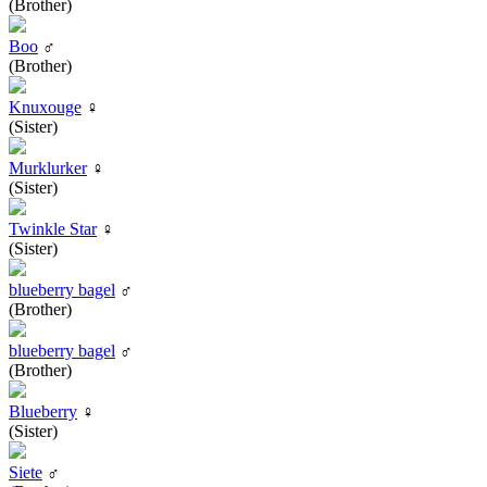
(Brother)
Boo
♂
(Brother)
Knuxouge
♀
(Sister)
Murklurker
♀
(Sister)
Twinkle Star
♀
(Sister)
blueberry bagel
♂
(Brother)
blueberry bagel
♂
(Brother)
Blueberry
♀
(Sister)
Siete
♂