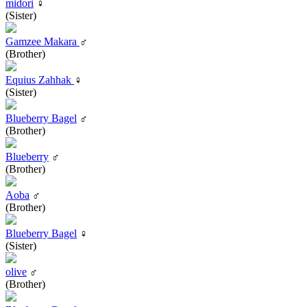
midori
♀
(Sister)
Gamzee Makara
♂
(Brother)
Equius Zahhak
♀
(Sister)
Blueberry Bagel
♂
(Brother)
Blueberry
♂
(Brother)
Aoba
♂
(Brother)
Blueberry Bagel
♀
(Sister)
olive
♂
(Brother)