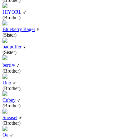
(Brother)
HIYORI.
♂
(Brother)
Blueberry Bagel
♀
(Sister)
badpuffer
♀
(Sister)
berri𖦹
♂
(Brother)
Uno
♂
(Brother)
Cubey
♂
(Brother)
Sneasel
♂
(Brother)
Oa
♂