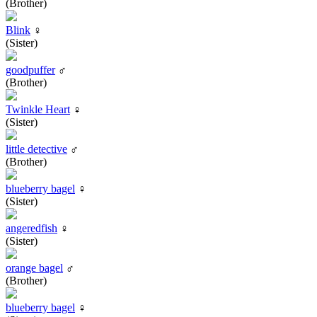
(Brother)
Blink
♀
(Sister)
goodpuffer
♂
(Brother)
Twinkle Heart
♀
(Sister)
little detective
♂
(Brother)
blueberry bagel
♀
(Sister)
angeredfish
♀
(Sister)
orange bagel
♂
(Brother)
blueberry bagel
♀