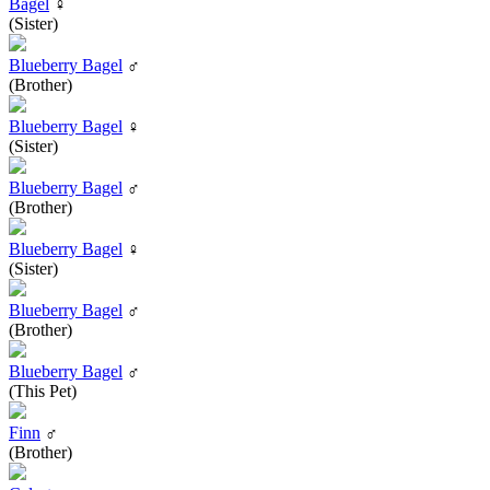
Bagel
♀
(Sister)
Blueberry Bagel
♂
(Brother)
Blueberry Bagel
♀
(Sister)
Blueberry Bagel
♂
(Brother)
Blueberry Bagel
♀
(Sister)
Blueberry Bagel
♂
(Brother)
Blueberry Bagel
♂
(This Pet)
Finn
♂
(Brother)