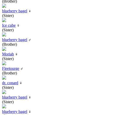
(Brother)
blueberry bagel
♀
(Sister)
Ice cube
♀
(Sister)
blueberry bagel
♂
(Brother)
Moriah
♀
(Sister)
Fleetourge
♂
(Brother)
dr. conard
♀
(Sister)
blueberry bagel
♀
(Sister)
blueberry bagel
♀