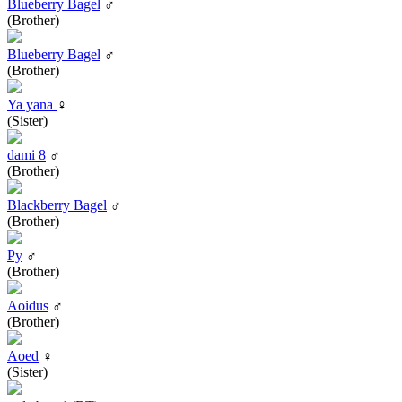
Blueberry Bagel
♂
(Brother)
Blueberry Bagel
♂
(Brother)
Ya yana
♀
(Sister)
dami 8
♂
(Brother)
Blackberry Bagel
♂
(Brother)
Py
♂
(Brother)
Aoidus
♂
(Brother)
Aoed
♀
(Sister)