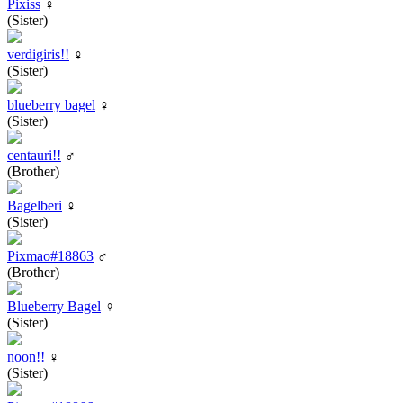
Pixiss
♀
(Sister)
verdigiris!!
♀
(Sister)
blueberry bagel
♀
(Sister)
centauri!!
♂
(Brother)
Bagelberi
♀
(Sister)
Pixmao#18863
♂
(Brother)
Blueberry Bagel
♀
(Sister)
noon!!
♀
(Sister)