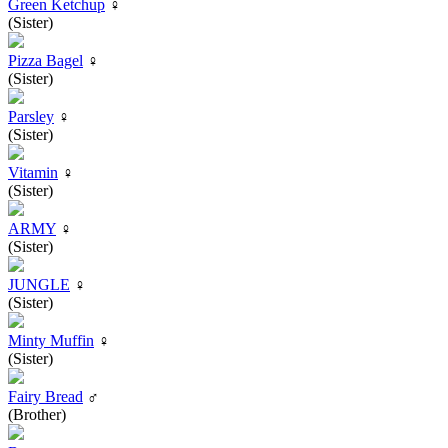
Green Ketchup
♀
(Sister)
Pizza Bagel
♀
(Sister)
Parsley
♀
(Sister)
Vitamin
♀
(Sister)
ARMY
♀
(Sister)
JUNGLE
♀
(Sister)
Minty Muffin
♀
(Sister)
Fairy Bread
♂
(Brother)