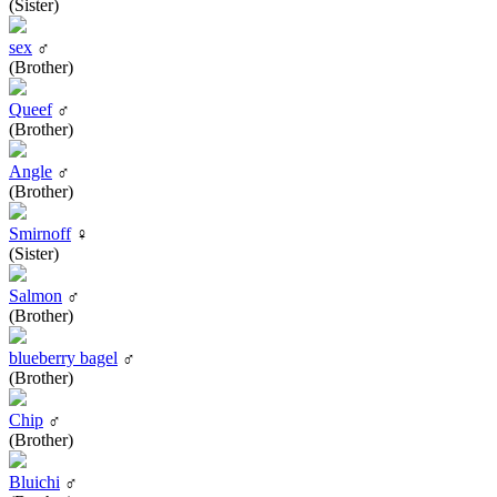
(Sister)
sex
♂
(Brother)
Queef
♂
(Brother)
Angle
♂
(Brother)
Smirnoff
♀
(Sister)
Salmon
♂
(Brother)
blueberry bagel
♂
(Brother)
Chip
♂
(Brother)
Bluichi
♂