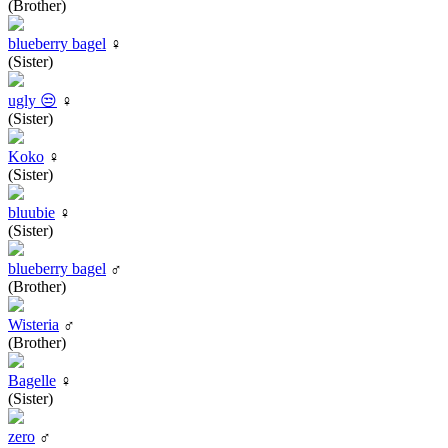
(Brother)
blueberry bagel
♀
(Sister)
ugly 😒
♀
(Sister)
Koko
♀
(Sister)
bluubie
♀
(Sister)
blueberry bagel
♂
(Brother)
Wisteria
♂
(Brother)
Bagelle
♀
(Sister)
zero
♂