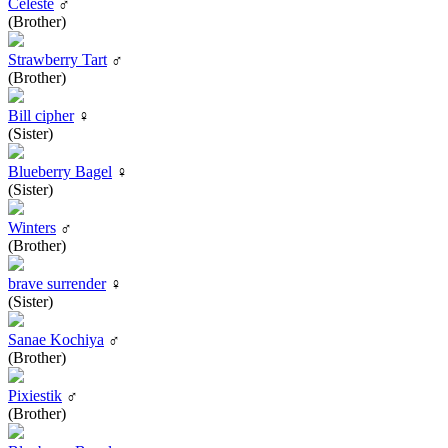
Celeste
♂
(Brother)
Strawberry Tart
♂
(Brother)
Bill cipher
♀
(Sister)
Blueberry Bagel
♀
(Sister)
Winters
♂
(Brother)
brave surrender
♀
(Sister)
Sanae Kochiya
♂
(Brother)
Pixiestik
♂
(Brother)