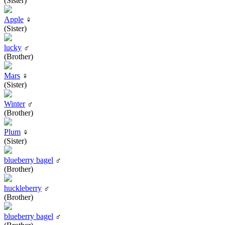
(Sister)
Apple
♀
(Sister)
lucky
♂
(Brother)
Mars
♀
(Sister)
Winter
♂
(Brother)
Plum
♀
(Sister)
blueberry bagel
♂
(Brother)
huckleberry
♂
(Brother)
blueberry bagel
♂