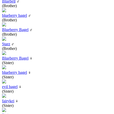
Bluebell
♂
(Brother)
blueberry bagel
♂
(Brother)
Blueberry Bagel
♂
(Brother)
Starz
♂
(Brother)
Blueberry Bagel
♀
(Sister)
blueberry bagel
♀
(Sister)
evil bagel
♀
(Sister)
fairykei
♀
(Sister)