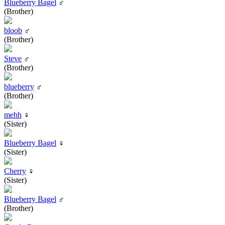
Blueberry Bagel
♂
(Brother)
bloob
♂
(Brother)
Steve
♂
(Brother)
blueberry
♂
(Brother)
mehh
♀
(Sister)
Blueberry Bagel
♀
(Sister)
Cherry
♀
(Sister)
Blueberry Bagel
♂
(Brother)