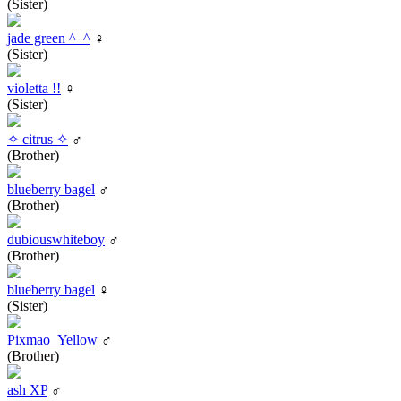
(Sister)
jade green ^_^
♀
(Sister)
violetta !!
♀
(Sister)
✧ citrus ✧
♂
(Brother)
blueberry bagel
♂
(Brother)
dubiouswhiteboy
♂
(Brother)
blueberry bagel
♀
(Sister)
Pixmao_Yellow
♂
(Brother)
ash XP
♂