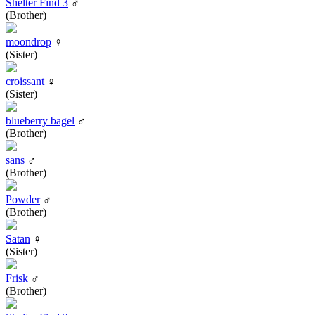
Shelter Find 3
♂
(Brother)
moondrop
♀
(Sister)
croissant
♀
(Sister)
blueberry bagel
♂
(Brother)
sans
♂
(Brother)
Powder
♂
(Brother)
Satan
♀
(Sister)
Frisk
♂
(Brother)