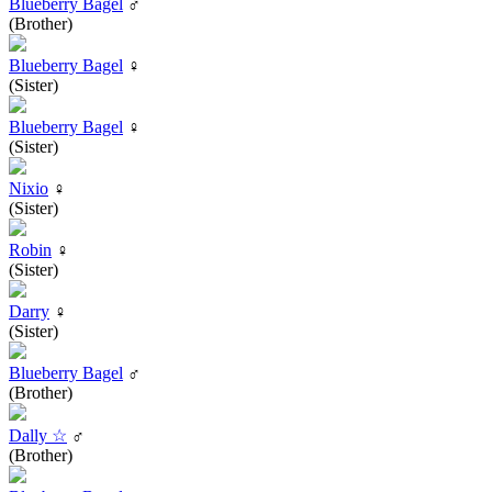
Blueberry Bagel
♂
(Brother)
Blueberry Bagel
♀
(Sister)
Blueberry Bagel
♀
(Sister)
Nixio
♀
(Sister)
Robin
♀
(Sister)
Darry
♀
(Sister)
Blueberry Bagel
♂
(Brother)
Dally ☆
♂
(Brother)