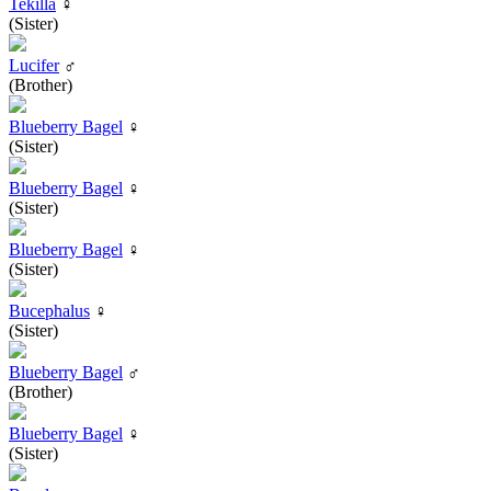
Tekilla
♀
(Sister)
Lucifer
♂
(Brother)
Blueberry Bagel
♀
(Sister)
Blueberry Bagel
♀
(Sister)
Blueberry Bagel
♀
(Sister)
Bucephalus
♀
(Sister)
Blueberry Bagel
♂
(Brother)
Blueberry Bagel
♀
(Sister)