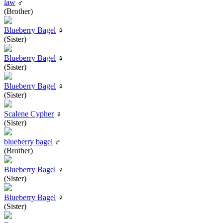
law
♂
(Brother)
Blueberry Bagel
♀
(Sister)
Blueberry Bagel
♀
(Sister)
Blueberry Bagel
♀
(Sister)
Scalene Cypher
♀
(Sister)
blueberry bagel
♂
(Brother)
Blueberry Bagel
♀
(Sister)
Blueberry Bagel
♀
(Sister)