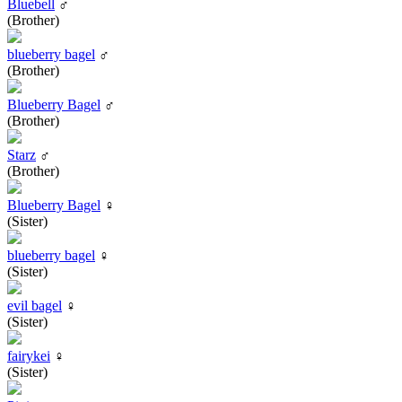
Bluebell
♂
(Brother)
blueberry bagel
♂
(Brother)
Blueberry Bagel
♂
(Brother)
Starz
♂
(Brother)
Blueberry Bagel
♀
(Sister)
blueberry bagel
♀
(Sister)
evil bagel
♀
(Sister)
fairykei
♀
(Sister)