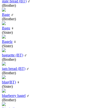
stale bread (BT)
♂
(Brother)
Bage
♂
(Brother)
Bagu
♀
(Sister)
Bagelz
♀
(Sister)
baguette (BT)
♂
(Brother)
jam bread (BT)
♂
(Brother)
blue(BT)
♀
(Sister)
blueberry bagel
♂
(Brother)