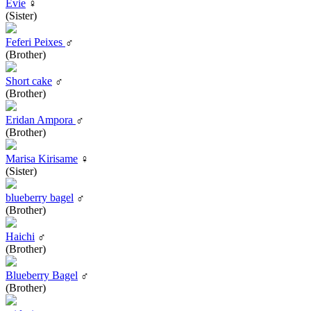
Evie
♀
(Sister)
Feferi Peixes
♂
(Brother)
Short cake
♂
(Brother)
Eridan Ampora
♂
(Brother)
Marisa Kirisame
♀
(Sister)
blueberry bagel
♂
(Brother)
Haichi
♂
(Brother)
Blueberry Bagel
♂
(Brother)