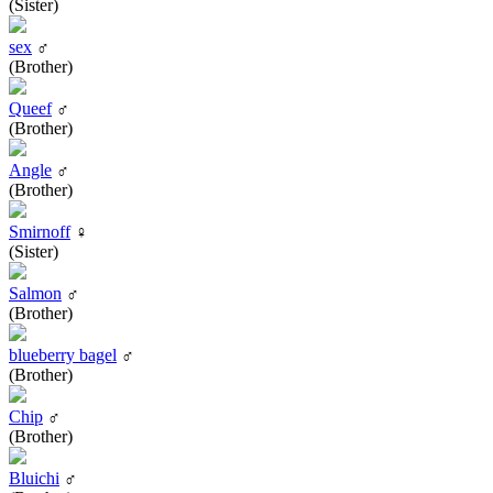
(Sister)
sex
♂
(Brother)
Queef
♂
(Brother)
Angle
♂
(Brother)
Smirnoff
♀
(Sister)
Salmon
♂
(Brother)
blueberry bagel
♂
(Brother)
Chip
♂
(Brother)
Bluichi
♂