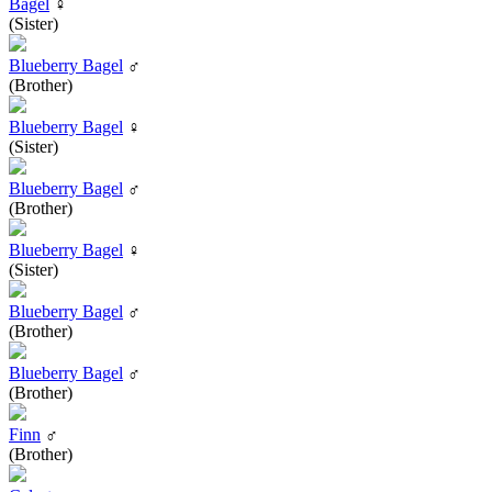
Bagel
♀
(Sister)
Blueberry Bagel
♂
(Brother)
Blueberry Bagel
♀
(Sister)
Blueberry Bagel
♂
(Brother)
Blueberry Bagel
♀
(Sister)
Blueberry Bagel
♂
(Brother)
Blueberry Bagel
♂
(Brother)
Finn
♂
(Brother)