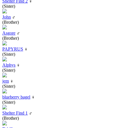
Shelter Find 2
♀
(Sister)
John
♂
(Brother)
Asgore
♂
(Brother)
PAPYRUS
♀
(Sister)
Alphys
♀
(Sister)
jem
♀
(Sister)
blueberry bagel
♀
(Sister)
Shelter Find 1
♂
(Brother)