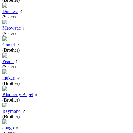
(Brother)
Duchess
♀
(Sister)
Meowstic
♀
(Sister)
Comet
♂
(Brother)
Peach
♀
(Sister)
mukari
♂
(Brother)
Blueberry Bagel
♂
(Brother)
Raymond
♂
(Brother)
dango
♀