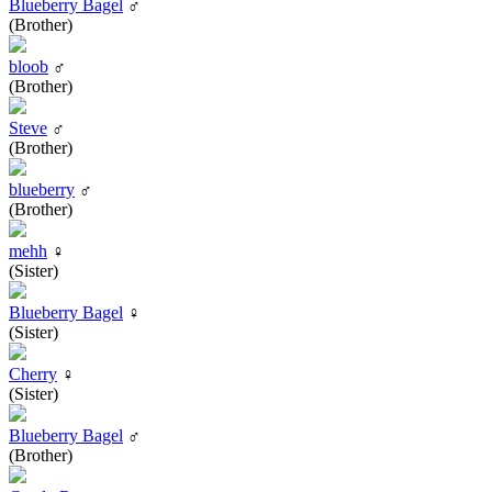
Blueberry Bagel
♂
(Brother)
bloob
♂
(Brother)
Steve
♂
(Brother)
blueberry
♂
(Brother)
mehh
♀
(Sister)
Blueberry Bagel
♀
(Sister)
Cherry
♀
(Sister)
Blueberry Bagel
♂
(Brother)