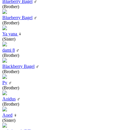
Blueberry Bagel
♂
(Brother)
Blueberry Bagel
♂
(Brother)
Ya yana
♀
(Sister)
dami 8
♂
(Brother)
Blackberry Bagel
♂
(Brother)
Py
♂
(Brother)
Aoidus
♂
(Brother)
Aoed
♀
(Sister)