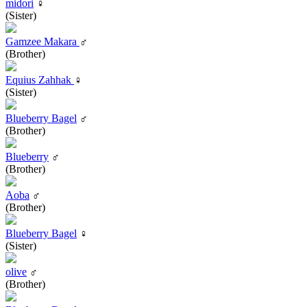
midori
♀
(Sister)
Gamzee Makara
♂
(Brother)
Equius Zahhak
♀
(Sister)
Blueberry Bagel
♂
(Brother)
Blueberry
♂
(Brother)
Aoba
♂
(Brother)
Blueberry Bagel
♀
(Sister)
olive
♂
(Brother)