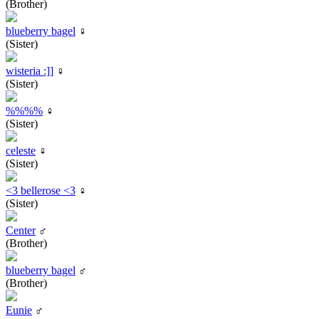
(Brother)
blueberry bagel
♀
(Sister)
wisteria :]]
♀
(Sister)
%%%%
♀
(Sister)
celeste
♀
(Sister)
<3 bellerose <3
♀
(Sister)
Center
♂
(Brother)
blueberry bagel
♂
(Brother)
Eunie
♂