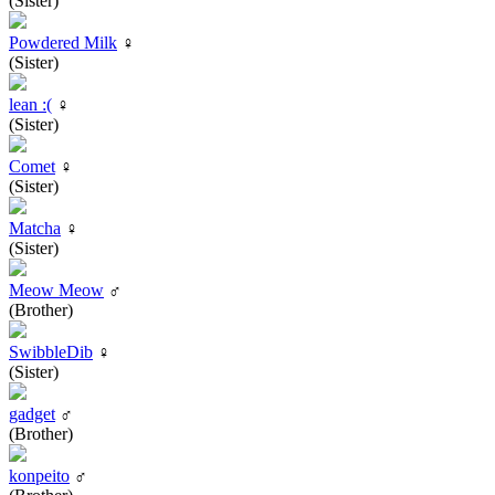
(Sister)
Powdered Milk
♀
(Sister)
lean :(
♀
(Sister)
Comet
♀
(Sister)
Matcha
♀
(Sister)
Meow Meow
♂
(Brother)
SwibbleDib
♀
(Sister)
gadget
♂
(Brother)
konpeito
♂