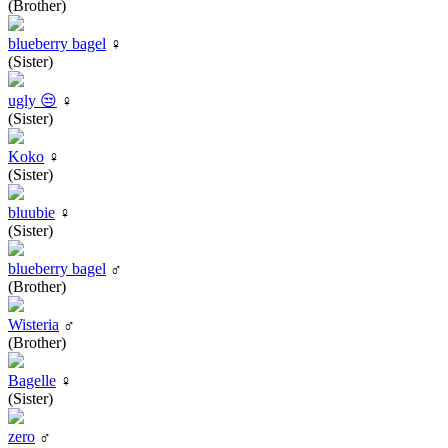
(Brother)
blueberry bagel
♀
(Sister)
ugly 😒
♀
(Sister)
Koko
♀
(Sister)
bluubie
♀
(Sister)
blueberry bagel
♂
(Brother)
Wisteria
♂
(Brother)
Bagelle
♀
(Sister)
zero
♂