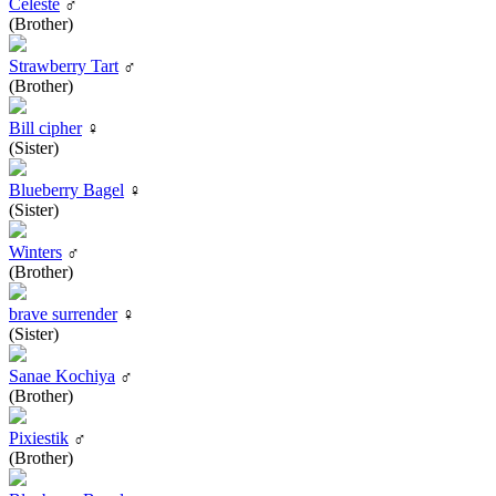
Celeste
♂
(Brother)
Strawberry Tart
♂
(Brother)
Bill cipher
♀
(Sister)
Blueberry Bagel
♀
(Sister)
Winters
♂
(Brother)
brave surrender
♀
(Sister)
Sanae Kochiya
♂
(Brother)
Pixiestik
♂
(Brother)