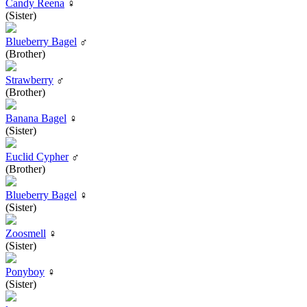
Candy Reena
♀
(Sister)
Blueberry Bagel
♂
(Brother)
Strawberry
♂
(Brother)
Banana Bagel
♀
(Sister)
Euclid Cypher
♂
(Brother)
Blueberry Bagel
♀
(Sister)
Zoosmell
♀
(Sister)
Ponyboy
♀
(Sister)