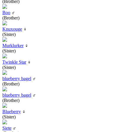
(Brother)
Boo
♂
(Brother)
Knuxouge
♀
(Sister)
Murklurker
♀
(Sister)
Twinkle Star
♀
(Sister)
blueberry bagel
♂
(Brother)
blueberry bagel
♂
(Brother)
Blueberry
♀
(Sister)
Siete
♂