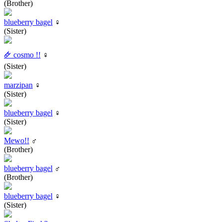
(Brother)
blueberry bagel
♀
(Sister)
🜸 cosmo !!
♀
(Sister)
marzipan
♀
(Sister)
blueberry bagel
♀
(Sister)
Mewo!!
♂
(Brother)
blueberry bagel
♂
(Brother)
blueberry bagel
♀
(Sister)