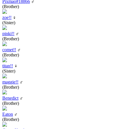
Pixmao#18866
♂
(Brother)
zoe!!
♀
(Sister)
pinki!!
♂
(Brother)
comet!!
♂
(Brother)
titan!!
♀
(Sister)
maggie!!
♂
(Brother)
Benedict
♂
(Brother)
Eaton
♂
(Brother)