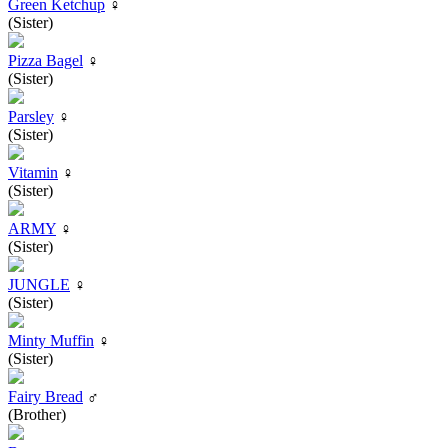
Green Ketchup
♀
(Sister)
Pizza Bagel
♀
(Sister)
Parsley
♀
(Sister)
Vitamin
♀
(Sister)
ARMY
♀
(Sister)
JUNGLE
♀
(Sister)
Minty Muffin
♀
(Sister)
Fairy Bread
♂
(Brother)