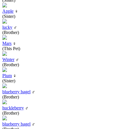
(Sister)
Apple
♀
(Sister)
lucky
♂
(Brother)
Mars
♀
(This Pet)
Winter
♂
(Brother)
Plum
♀
(Sister)
blueberry bagel
♂
(Brother)
huckleberry
♂
(Brother)
blueberry bagel
♂