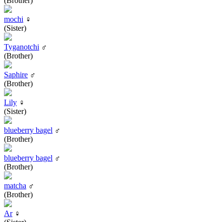
(Brother)
mochi
♀
(Sister)
Tyganotchi
♂
(Brother)
Saphire
♂
(Brother)
Lily
♀
(Sister)
blueberry bagel
♂
(Brother)
blueberry bagel
♂
(Brother)
matcha
♂
(Brother)
Ar
♀