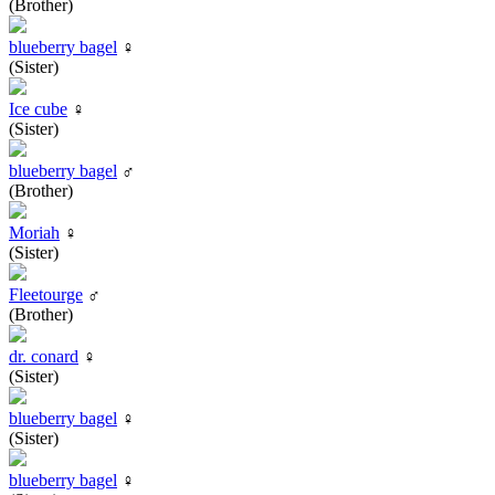
(Brother)
blueberry bagel
♀
(Sister)
Ice cube
♀
(Sister)
blueberry bagel
♂
(Brother)
Moriah
♀
(Sister)
Fleetourge
♂
(Brother)
dr. conard
♀
(Sister)
blueberry bagel
♀
(Sister)
blueberry bagel
♀