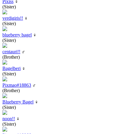
Pixiss
♀
(Sister)
verdigiris!!
♀
(Sister)
blueberry bagel
♀
(Sister)
centauri!!
♂
(Brother)
Bagelberi
♀
(Sister)
Pixmao#18863
♂
(Brother)
Blueberry Bagel
♀
(Sister)
noon!!
♀
(Sister)