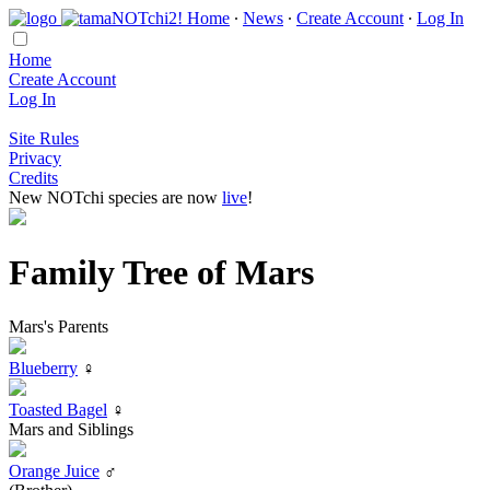
Home
∙
News
∙
Create Account
∙
Log In
Home
Create Account
Log In
Site Rules
Privacy
Credits
New NOTchi species are now
live
!
Family Tree of Mars
Mars's Parents
Blueberry
♀
Toasted Bagel
♀
Mars and Siblings
Orange Juice
♂