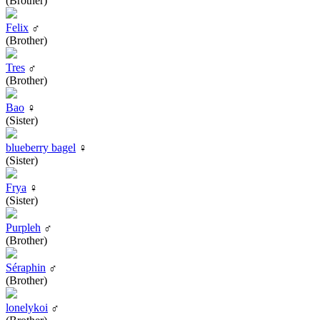
(Brother)
Felix
♂
(Brother)
Tres
♂
(Brother)
Bao
♀
(Sister)
blueberry bagel
♀
(Sister)
Frya
♀
(Sister)
Purpleh
♂
(Brother)
Séraphin
♂
(Brother)
lonelykoi
♂