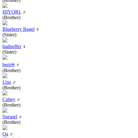
(Brother)
HIYORI.
♂
(Brother)
Blueberry Bagel
♀
(Sister)
badpuffer
♀
(Sister)
berri𖦹
♂
(Brother)
Uno
♂
(Brother)
Cubey
♂
(Brother)
Sneasel
♂
(Brother)
Oa
♂