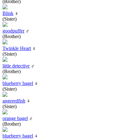
(Brother)
Blink
♀
(Sister)
goodpuffer
♂
(Brother)
Twinkle Heart
♀
(Sister)
little detective
♂
(Brother)
blueberry bagel
♀
(Sister)
angeredfish
♀
(Sister)
orange bagel
♂
(Brother)
blueberry bagel
♀