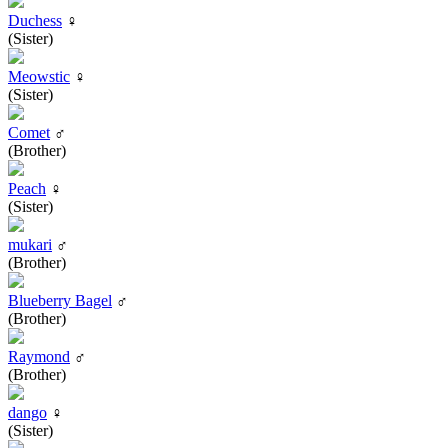
Duchess
♀
(Sister)
Meowstic
♀
(Sister)
Comet
♂
(Brother)
Peach
♀
(Sister)
mukari
♂
(Brother)
Blueberry Bagel
♂
(Brother)
Raymond
♂
(Brother)
dango
♀
(Sister)