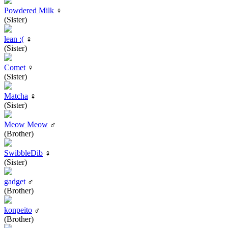
Powdered Milk
♀
(Sister)
lean :(
♀
(Sister)
Comet
♀
(Sister)
Matcha
♀
(Sister)
Meow Meow
♂
(Brother)
SwibbleDib
♀
(Sister)
gadget
♂
(Brother)
konpeito
♂
(Brother)