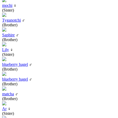
mochi
♀
(Sister)
Tyganotchi
♂
(Brother)
Saphire
♂
(Brother)
Lily
♀
(Sister)
blueberry bagel
♂
(Brother)
blueberry bagel
♂
(Brother)
matcha
♂
(Brother)
Ar
♀
(Sister)