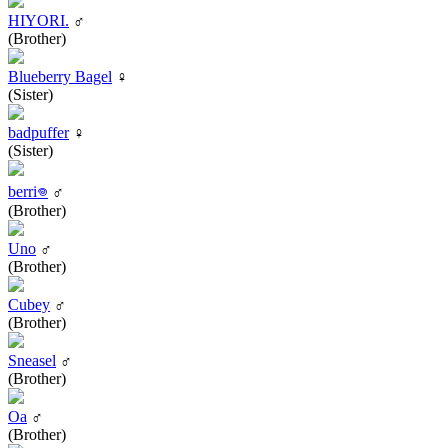
HIYORI.
♂
(Brother)
Blueberry Bagel
♀
(Sister)
badpuffer
♀
(Sister)
berri𖦹
♂
(Brother)
Uno
♂
(Brother)
Cubey
♂
(Brother)
Sneasel
♂
(Brother)
Oa
♂
(Brother)