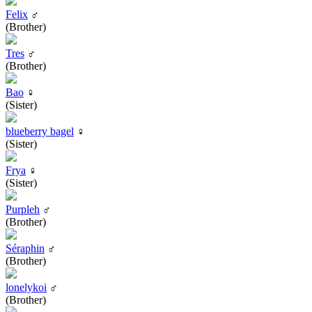
Felix
♂
(Brother)
Tres
♂
(Brother)
Bao
♀
(Sister)
blueberry bagel
♀
(Sister)
Frya
♀
(Sister)
Purpleh
♂
(Brother)
Séraphin
♂
(Brother)
lonelykoi
♂
(Brother)