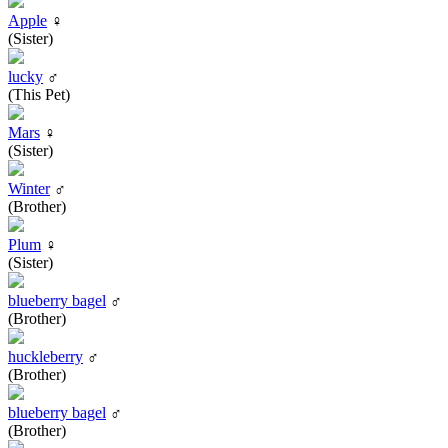
Apple
♀
(Sister)
lucky
♂
(This Pet)
Mars
♀
(Sister)
Winter
♂
(Brother)
Plum
♀
(Sister)
blueberry bagel
♂
(Brother)
huckleberry
♂
(Brother)
blueberry bagel
♂
(Brother)