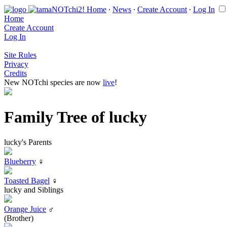
Home
∙
News
∙
Create Account
∙
Log In
Home
Create Account
Log In
Site Rules
Privacy
Credits
New NOTchi species are now
live
!
Family Tree of lucky
lucky's Parents
Blueberry
♀
Toasted Bagel
♀
lucky and Siblings
Orange Juice
♂
(Brother)