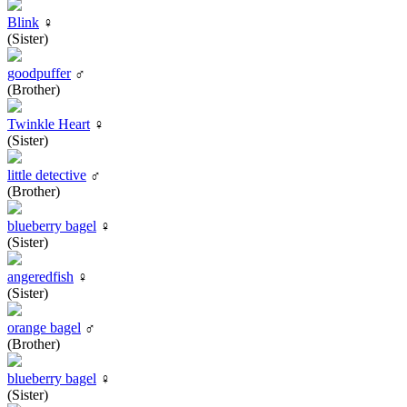
Blink
♀
(Sister)
goodpuffer
♂
(Brother)
Twinkle Heart
♀
(Sister)
little detective
♂
(Brother)
blueberry bagel
♀
(Sister)
angeredfish
♀
(Sister)
orange bagel
♂
(Brother)
blueberry bagel
♀
(Sister)