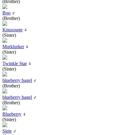
(Brother)
Boo
♂
(Brother)
Knuxouge
♀
(Sister)
Murklurker
♀
(Sister)
Twinkle Star
♀
(Sister)
blueberry bagel
♂
(Brother)
blueberry bagel
♂
(Brother)
Blueberry
♀
(Sister)
Siete
♂