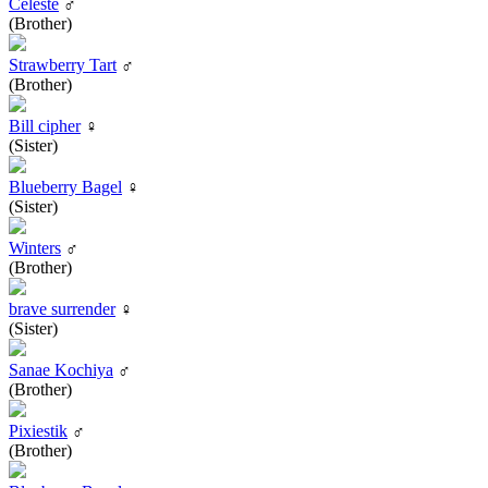
Celeste
♂
(Brother)
Strawberry Tart
♂
(Brother)
Bill cipher
♀
(Sister)
Blueberry Bagel
♀
(Sister)
Winters
♂
(Brother)
brave surrender
♀
(Sister)
Sanae Kochiya
♂
(Brother)
Pixiestik
♂
(Brother)