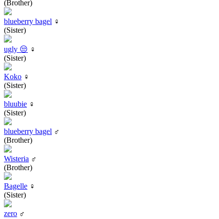
(Brother)
blueberry bagel
♀
(Sister)
ugly 😒
♀
(Sister)
Koko
♀
(Sister)
bluubie
♀
(Sister)
blueberry bagel
♂
(Brother)
Wisteria
♂
(Brother)
Bagelle
♀
(Sister)
zero
♂