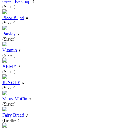
Green Ketchup
♀
(Sister)
Pizza Bagel
♀
(Sister)
Parsley
♀
(Sister)
Vitamin
♀
(Sister)
ARMY
♀
(Sister)
JUNGLE
♀
(Sister)
Minty Muffin
♀
(Sister)
Fairy Bread
♂
(Brother)