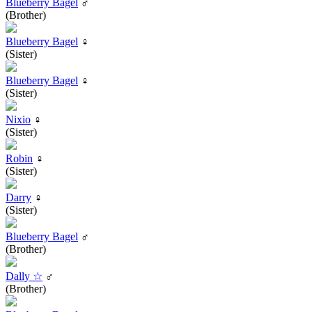
Blueberry Bagel
♂
(Brother)
Blueberry Bagel
♀
(Sister)
Blueberry Bagel
♀
(Sister)
Nixio
♀
(Sister)
Robin
♀
(Sister)
Darry
♀
(Sister)
Blueberry Bagel
♂
(Brother)
Dally ☆
♂
(Brother)