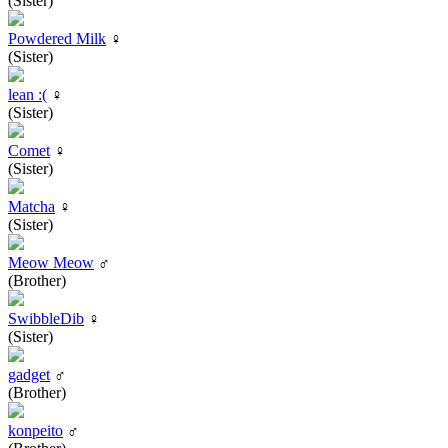
(Sister)
Powdered Milk
♀
(Sister)
lean :(
♀
(Sister)
Comet
♀
(Sister)
Matcha
♀
(Sister)
Meow Meow
♂
(Brother)
SwibbleDib
♀
(Sister)
gadget
♂
(Brother)
konpeito
♂