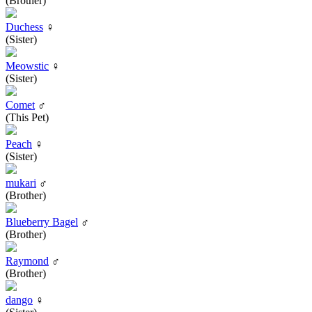
(Brother)
Duchess
♀
(Sister)
Meowstic
♀
(Sister)
Comet
♂
(This Pet)
Peach
♀
(Sister)
mukari
♂
(Brother)
Blueberry Bagel
♂
(Brother)
Raymond
♂
(Brother)
dango
♀