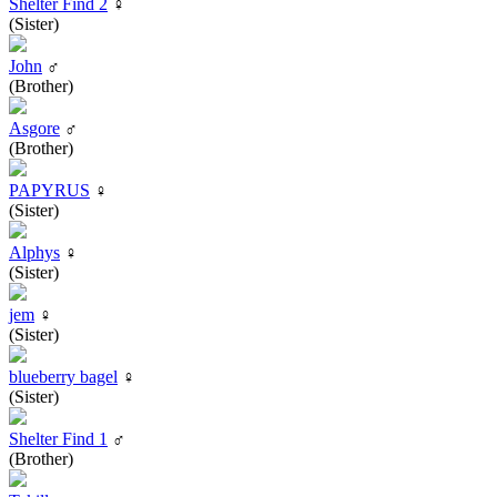
Shelter Find 2
♀
(Sister)
John
♂
(Brother)
Asgore
♂
(Brother)
PAPYRUS
♀
(Sister)
Alphys
♀
(Sister)
jem
♀
(Sister)
blueberry bagel
♀
(Sister)
Shelter Find 1
♂
(Brother)