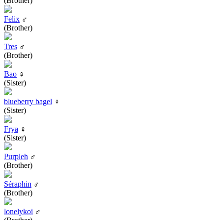
(Brother)
Felix
♂
(Brother)
Tres
♂
(Brother)
Bao
♀
(Sister)
blueberry bagel
♀
(Sister)
Frya
♀
(Sister)
Purpleh
♂
(Brother)
Séraphin
♂
(Brother)
lonelykoi
♂