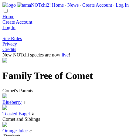
Home
∙
News
∙
Create Account
∙
Log In
Home
Create Account
Log In
Site Rules
Privacy
Credits
New NOTchi species are now
live
!
Family Tree of Comet
Comet's Parents
Blueberry
♀
Toasted Bagel
♀
Comet and Siblings
Orange Juice
♂