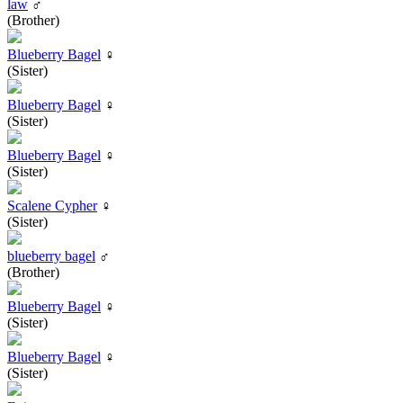
law
♂
(Brother)
Blueberry Bagel
♀
(Sister)
Blueberry Bagel
♀
(Sister)
Blueberry Bagel
♀
(Sister)
Scalene Cypher
♀
(Sister)
blueberry bagel
♂
(Brother)
Blueberry Bagel
♀
(Sister)
Blueberry Bagel
♀
(Sister)