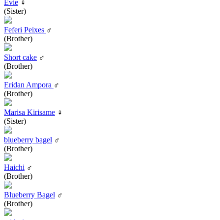
Evie
♀
(Sister)
Feferi Peixes
♂
(Brother)
Short cake
♂
(Brother)
Eridan Ampora
♂
(Brother)
Marisa Kirisame
♀
(Sister)
blueberry bagel
♂
(Brother)
Haichi
♂
(Brother)
Blueberry Bagel
♂
(Brother)