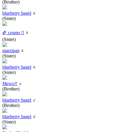
(Brother)
blueberry bagel
♀
(Sister)
🜸 cosmo !!
♀
(Sister)
marzipan
♀
(Sister)
blueberry bagel
♀
(Sister)
Mewo!!
♂
(Brother)
blueberry bagel
♂
(Brother)
blueberry bagel
♀
(Sister)