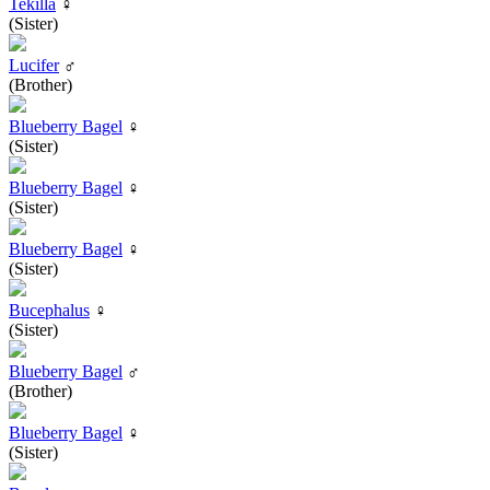
Tekilla
♀
(Sister)
Lucifer
♂
(Brother)
Blueberry Bagel
♀
(Sister)
Blueberry Bagel
♀
(Sister)
Blueberry Bagel
♀
(Sister)
Bucephalus
♀
(Sister)
Blueberry Bagel
♂
(Brother)
Blueberry Bagel
♀
(Sister)