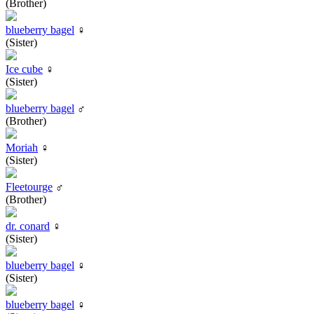
(Brother)
blueberry bagel
♀
(Sister)
Ice cube
♀
(Sister)
blueberry bagel
♂
(Brother)
Moriah
♀
(Sister)
Fleetourge
♂
(Brother)
dr. conard
♀
(Sister)
blueberry bagel
♀
(Sister)
blueberry bagel
♀