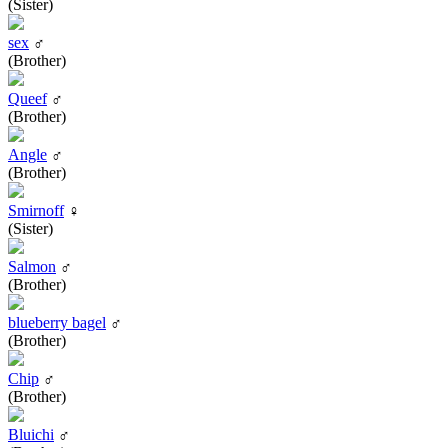
(Sister)
sex
♂
(Brother)
Queef
♂
(Brother)
Angle
♂
(Brother)
Smirnoff
♀
(Sister)
Salmon
♂
(Brother)
blueberry bagel
♂
(Brother)
Chip
♂
(Brother)
Bluichi
♂