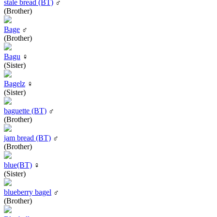
stale bread (BT)
♂
(Brother)
Bage
♂
(Brother)
Bagu
♀
(Sister)
Bagelz
♀
(Sister)
baguette (BT)
♂
(Brother)
jam bread (BT)
♂
(Brother)
blue(BT)
♀
(Sister)
blueberry bagel
♂
(Brother)