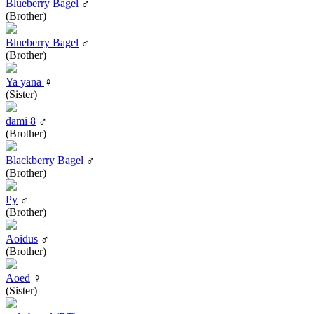
Blueberry Bagel
♂
(Brother)
Blueberry Bagel
♂
(Brother)
Ya yana
♀
(Sister)
dami 8
♂
(Brother)
Blackberry Bagel
♂
(Brother)
Py
♂
(Brother)
Aoidus
♂
(Brother)
Aoed
♀
(Sister)