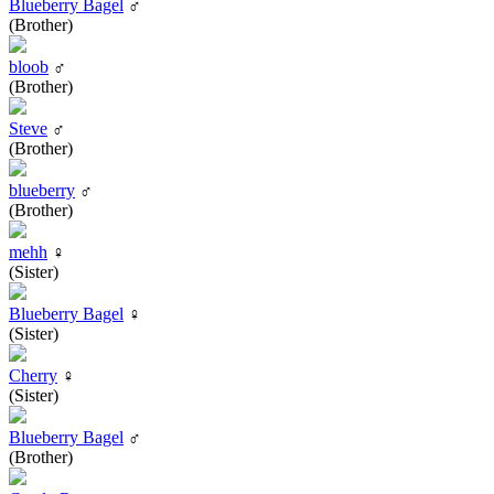
Blueberry Bagel
♂
(Brother)
bloob
♂
(Brother)
Steve
♂
(Brother)
blueberry
♂
(Brother)
mehh
♀
(Sister)
Blueberry Bagel
♀
(Sister)
Cherry
♀
(Sister)
Blueberry Bagel
♂
(Brother)