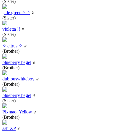
(Sister)
jade green ^_^
♀
(Sister)
violetta !!
♀
(Sister)
✧ citrus ✧
♂
(Brother)
blueberry bagel
♂
(Brother)
dubiouswhiteboy
♂
(Brother)
blueberry bagel
♀
(Sister)
Pixmao_Yellow
♂
(Brother)
ash XP
♂