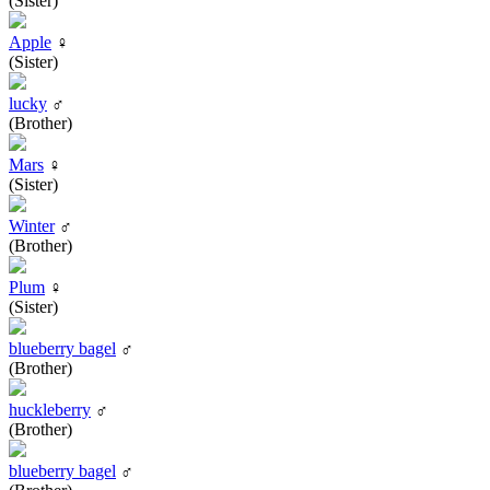
(Sister)
Apple
♀
(Sister)
lucky
♂
(Brother)
Mars
♀
(Sister)
Winter
♂
(Brother)
Plum
♀
(Sister)
blueberry bagel
♂
(Brother)
huckleberry
♂
(Brother)
blueberry bagel
♂