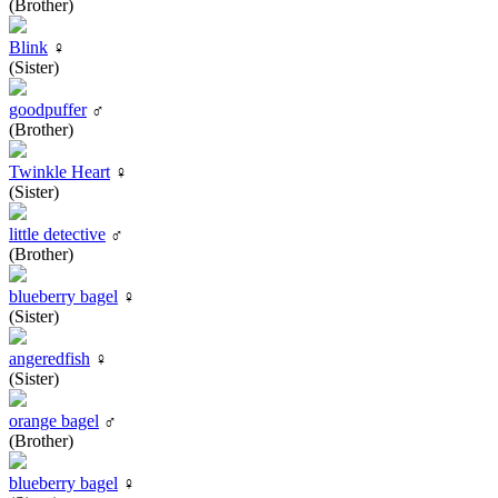
(Brother)
Blink
♀
(Sister)
goodpuffer
♂
(Brother)
Twinkle Heart
♀
(Sister)
little detective
♂
(Brother)
blueberry bagel
♀
(Sister)
angeredfish
♀
(Sister)
orange bagel
♂
(Brother)
blueberry bagel
♀