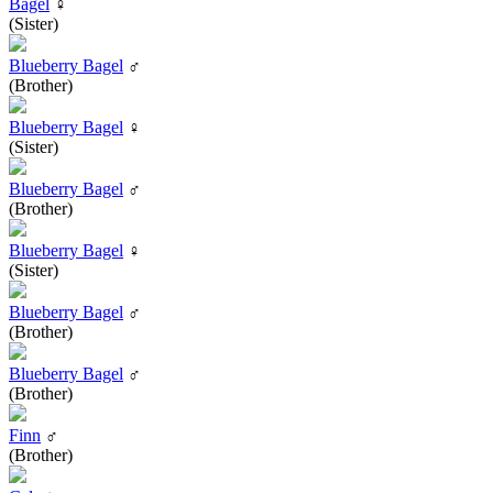
Bagel
♀
(Sister)
Blueberry Bagel
♂
(Brother)
Blueberry Bagel
♀
(Sister)
Blueberry Bagel
♂
(Brother)
Blueberry Bagel
♀
(Sister)
Blueberry Bagel
♂
(Brother)
Blueberry Bagel
♂
(Brother)
Finn
♂
(Brother)