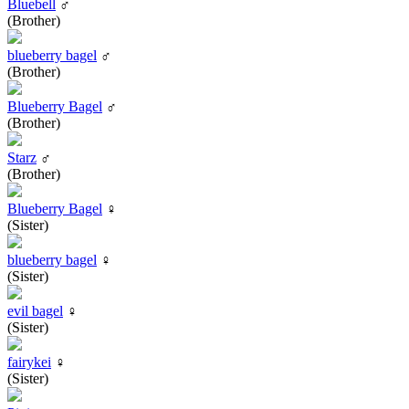
Bluebell
♂
(Brother)
blueberry bagel
♂
(Brother)
Blueberry Bagel
♂
(Brother)
Starz
♂
(Brother)
Blueberry Bagel
♀
(Sister)
blueberry bagel
♀
(Sister)
evil bagel
♀
(Sister)
fairykei
♀
(Sister)