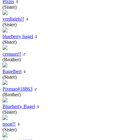
Pixiss
♀
(Sister)
verdigiris!!
♀
(Sister)
blueberry bagel
♀
(Sister)
centauri!!
♂
(Brother)
Bagelberi
♀
(Sister)
Pixmao#18863
♂
(Brother)
Blueberry Bagel
♀
(Sister)
noon!!
♀
(Sister)