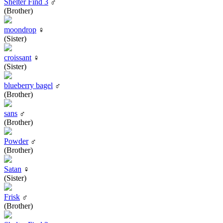
Shelter Find 3
♂
(Brother)
moondrop
♀
(Sister)
croissant
♀
(Sister)
blueberry bagel
♂
(Brother)
sans
♂
(Brother)
Powder
♂
(Brother)
Satan
♀
(Sister)
Frisk
♂
(Brother)