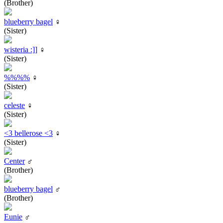
(Brother)
blueberry bagel
♀
(Sister)
wisteria :]]
♀
(Sister)
%%%%
♀
(Sister)
celeste
♀
(Sister)
<3 bellerose <3
♀
(Sister)
Center
♂
(Brother)
blueberry bagel
♂
(Brother)
Eunie
♂