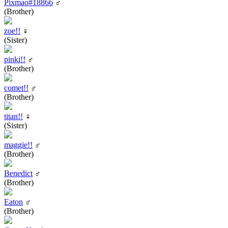
Pixmao#18866
♂
(Brother)
zoe!!
♀
(Sister)
pinki!!
♂
(Brother)
comet!!
♂
(Brother)
titan!!
♀
(Sister)
maggie!!
♂
(Brother)
Benedict
♂
(Brother)
Eaton
♂
(Brother)