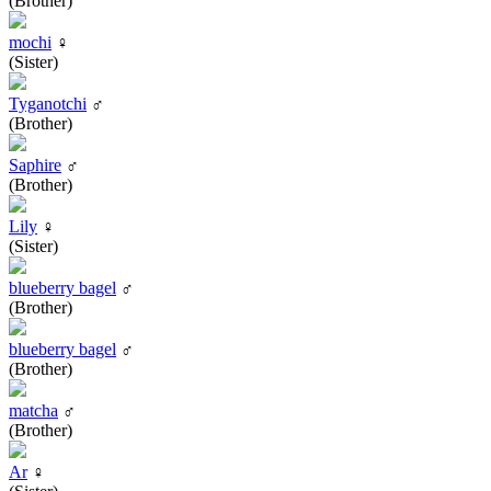
(Brother)
mochi
♀
(Sister)
Tyganotchi
♂
(Brother)
Saphire
♂
(Brother)
Lily
♀
(Sister)
blueberry bagel
♂
(Brother)
blueberry bagel
♂
(Brother)
matcha
♂
(Brother)
Ar
♀