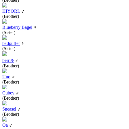
(Brother)
HIYORI.
♂
(Brother)
Blueberry Bagel
♀
(Sister)
badpuffer
♀
(Sister)
berri𖦹
♂
(Brother)
Uno
♂
(Brother)
Cubey
♂
(Brother)
Sneasel
♂
(Brother)
Oa
♂