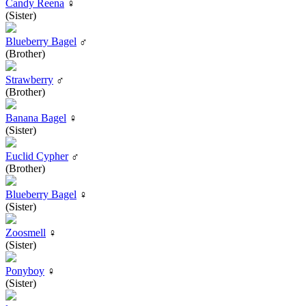
Candy Reena
♀
(Sister)
Blueberry Bagel
♂
(Brother)
Strawberry
♂
(Brother)
Banana Bagel
♀
(Sister)
Euclid Cypher
♂
(Brother)
Blueberry Bagel
♀
(Sister)
Zoosmell
♀
(Sister)
Ponyboy
♀
(Sister)