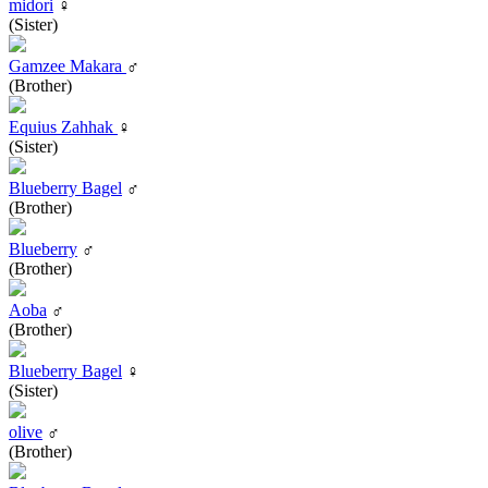
midori
♀
(Sister)
Gamzee Makara
♂
(Brother)
Equius Zahhak
♀
(Sister)
Blueberry Bagel
♂
(Brother)
Blueberry
♂
(Brother)
Aoba
♂
(Brother)
Blueberry Bagel
♀
(Sister)
olive
♂
(Brother)