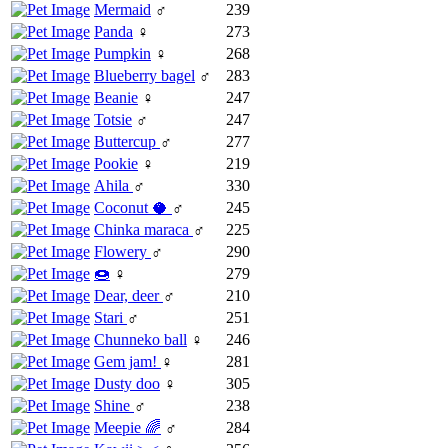
Mermaid
♂
239
Panda
♀
273
Pumpkin
♀
268
Blueberry bagel
♂
283
Beanie
♀
247
Totsie
♂
247
Buttercup
♂
277
Pookie
♀
219
Ahila
♂
330
Coconut 🥥
♂
245
Chinka maraca
♂
225
Flowery
♂
290
🍩
♀
279
Dear, deer
♂
210
Stari
♂
251
Chunneko ball
♀
246
Gem jam!
♀
281
Dusty doo
♀
305
Shine
♂
238
Meepie 🌈
♂
284