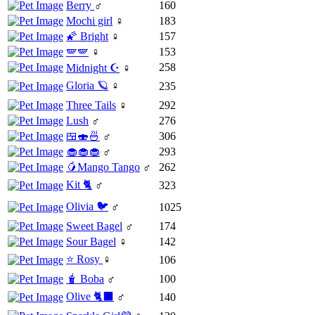
Berry
♂
160
Mochi girl
♀
183
🌠 Bright
♀
157
🪽🪽
♀
153
258
Midnight ☪️
♀
Gloria 🪐
♀
235
Three Tails
♀
292
Lush
♂
276
🍱🍣🍜
♂
306
🧁🧁🧁
♂
293
🥭Mango Tango
♂
262
Kit 🐈
♂
323
Olivia 🐦
♂
1025
Sweet Bagel
♂
174
Sour Bagel
♀
142
⭐️ Rosy
♀
106
🧋 Boba
♂
100
Olive 🐈‍⬛
♂
140