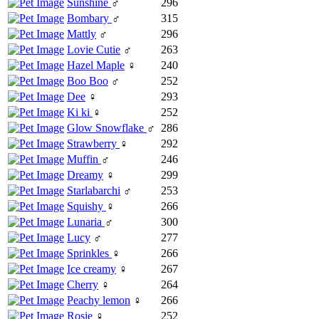
Sunshine
♂
296
Bombary
♂
315
Mattly
♂
296
Lovie Cutie
♂
263
Hazel Maple
♀
240
Boo Boo
♂
252
Dee
♀
293
Ki ki
♀
252
Glow Snowflake
♂
286
Strawberry
♀
292
Muffin
♂
246
Dreamy
♀
299
Starlabarchi
♂
253
Squishy
♀
266
Lunaria
♂
300
Lucy
♂
277
Sprinkles
♀
266
Ice creamy
♀
267
Cherry
♀
264
Peachy lemon
♀
266
Rosie
♀
252