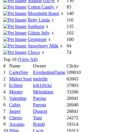
Sparkle Girl💜
♀
130
Cotton Candy
♂
85
Moonlight Bagel
♀
140
Betty Linda
♂
116
Sunburst
♀
135
Glitzie Jelly
♀
102
Gemstone
♀
100
Strawberry Milk
♀
94
Choco
♀
74
Top 10 (
View All
)
#
Name
Owner
Clicks
1
CarterSire
EverlastingFlame
109010
2
Midori Sour
meirelle
62665
3
Eclipse
k4r1r0ckz
37803
4
Mooter
Melonking
33266
5
Valentine
Parona
26941
6
Cubix
Parona
26940
7
Jasper
Dragon
26841
8
Cherro
Yuni
24272
9
Ascanio
Rrim0
19314
10
Bibie
Lucie
19313