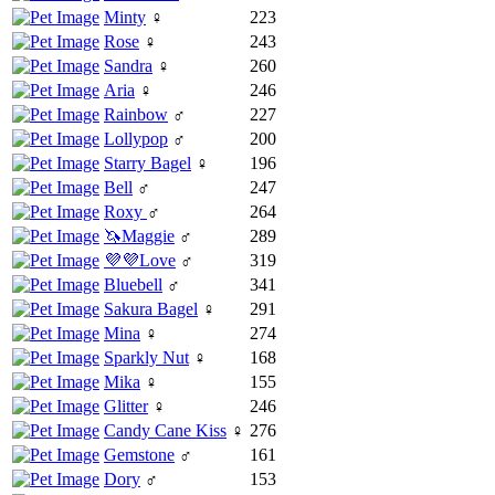
Minty
♀
223
Rose
♀
243
Sandra
♀
260
Aria
♀
246
Rainbow
♂
227
Lollypop
♂
200
Starry Bagel
♀
196
Bell
♂
247
Roxy
♂
264
🦄Maggie
♂
289
💜💜Love
♂
319
Bluebell
♂
341
Sakura Bagel
♀
291
Mina
♀
274
Sparkly Nut
♀
168
Mika
♀
155
Glitter
♀
246
Candy Cane Kiss
♀
276
Gemstone
♂
161
Dory
♂
153