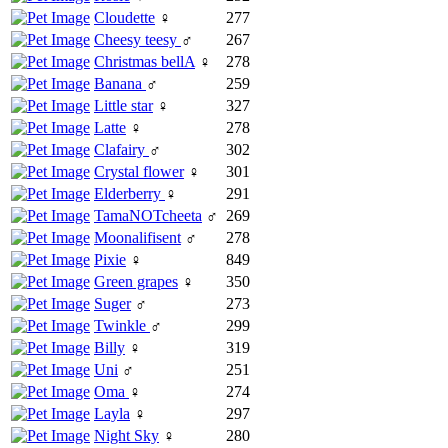
Cloudette
♀
277
Cheesy teesy
♂
267
Christmas bellA
♀
278
Banana
♂
259
Little star
♀
327
Latte
♀
278
Clafairy
♂
302
Crystal flower
♀
301
Elderberry
♀
291
TamaNOTcheeta
♂
269
Moonalifisent
♂
278
Pixie
♀
849
Green grapes
♀
350
Suger
♂
273
Twinkle
♂
299
Billy
♀
319
Uni
♂
251
Oma
♀
274
Layla
♀
297
Night Sky
♀
280