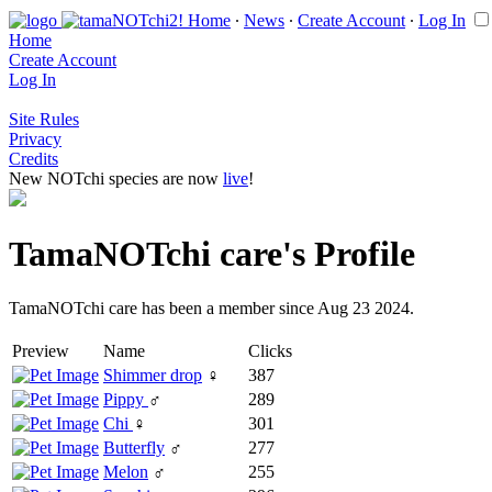
Home
∙
News
∙
Create Account
∙
Log In
Home
Create Account
Log In
Site Rules
Privacy
Credits
New NOTchi species are now
live
!
TamaNOTchi care's Profile
TamaNOTchi care has been a member since Aug 23 2024.
Preview
Name
Clicks
Shimmer drop
♀
387
Pippy
♂
289
Chi
♀
301
Butterfly
♂
277
Melon
♂
255