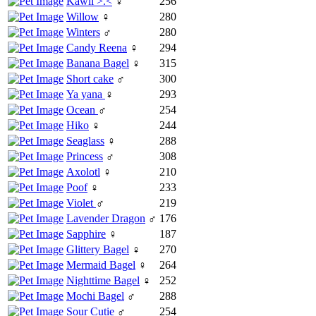
Kawii >.<
♀
256
Willow
♀
280
Winters
♂
280
Candy Reena
♀
294
Banana Bagel
♀
315
Short cake
♂
300
Ya yana
♀
293
Ocean
♂
254
Hiko
♀
244
Seaglass
♀
288
Princess
♂
308
Axolotl
♀
210
Poof
♀
233
Violet
♂
219
Lavender Dragon
♂
176
Sapphire
♀
187
Glittery Bagel
♀
270
Mermaid Bagel
♀
264
Nighttime Bagel
♀
252
Mochi Bagel
♂
288
Sour Cutie
♂
254