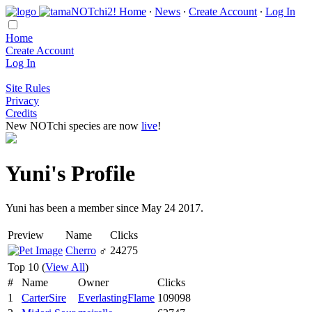
Home
∙
News
∙
Create Account
∙
Log In
Home
Create Account
Log In
Site Rules
Privacy
Credits
New NOTchi species are now
live
!
Yuni's Profile
Yuni has been a member since May 24 2017.
Preview
Name
Clicks
Cherro
♂
24275
Top 10 (
View All
)
#
Name
Owner
Clicks
1
CarterSire
EverlastingFlame
109098