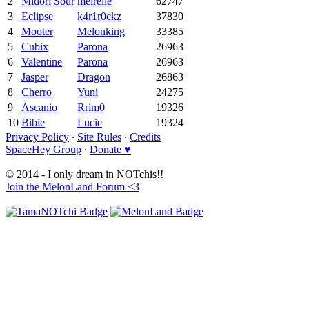
2
Midori Sour
meirelle
62747
3
Eclipse
k4r1r0ckz
37830
4
Mooter
Melonking
33385
5
Cubix
Parona
26963
6
Valentine
Parona
26963
7
Jasper
Dragon
26863
8
Cherro
Yuni
24275
9
Ascanio
Rrim0
19326
10
Bibie
Lucie
19324
Privacy Policy
∙
Site Rules
∙
Credits
SpaceHey Group
∙
Donate ♥
© 2014 - I only dream in NOTchis!!
Join the MelonLand Forum <3