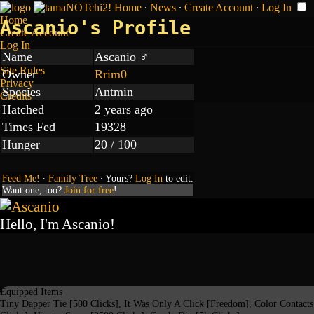
Home
∙
News
∙
Create Account
∙
Log In
Home
Ascanio's Profile
Create Account
Log In
Name
Ascanio ♂
Site Rules
Owner
Rrim0
Privacy
Species
Antmin
Credits
Hatched
2 years ago
Times Fed
19328
Hunger
20 / 100
Feed Me!
∙
Family Tree
∙ Yours?
Log In
to edit.
Want one, too?
Join for free
!
Hello, I'm Ascanio!
Equipped Items
Tiny Dapper Tie [500 Clicks], It Was Only A Click [Freedom], Color Contact