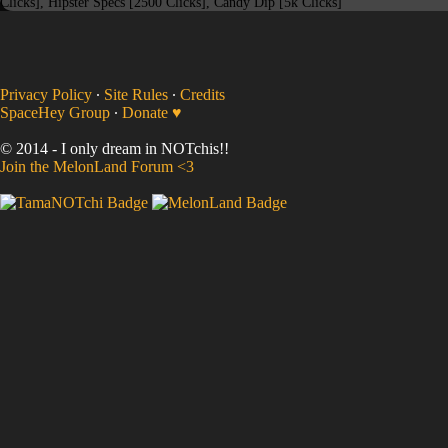
Clicks], Hipster Specs [2500 Clicks], Candy Dip [5k Clicks]
Privacy Policy
∙
Site Rules
∙
Credits
SpaceHey Group
∙
Donate ♥
© 2014 - I only dream in NOTchis!!
Join the MelonLand Forum <3