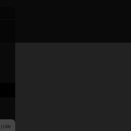
s [1500