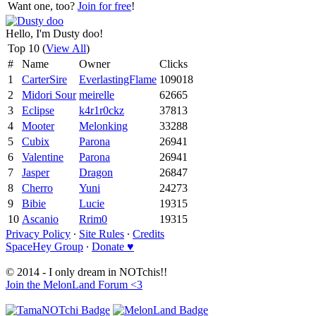
Want one, too?
Join for free
!
Hello, I'm Dusty doo!
Top 10 (
View All
)
#
Name
Owner
Clicks
1
CarterSire
EverlastingFlame
109018
2
Midori Sour
meirelle
62665
3
Eclipse
k4r1r0ckz
37813
4
Mooter
Melonking
33288
5
Cubix
Parona
26941
6
Valentine
Parona
26941
7
Jasper
Dragon
26847
8
Cherro
Yuni
24273
9
Bibie
Lucie
19315
10
Ascanio
Rrim0
19315
Privacy Policy
∙
Site Rules
∙
Credits
SpaceHey Group
∙
Donate ♥
© 2014 - I only dream in NOTchis!!
Join the MelonLand Forum <3