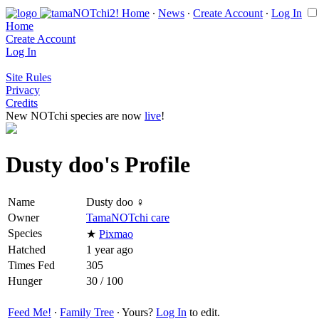
Home
∙
News
∙
Create Account
∙
Log In
Home
Create Account
Log In
Site Rules
Privacy
Credits
New NOTchi species are now
live
!
Dusty doo's Profile
Name
Dusty doo ♀
Owner
TamaNOTchi care
Species
★
Pixmao
Hatched
1 year ago
Times Fed
305
Hunger
30 / 100
Feed Me!
∙
Family Tree
∙ Yours?
Log In
to edit.