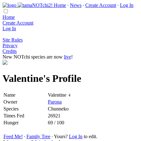
Home
∙
News
∙
Create Account
∙
Log In
Home
Create Account
Log In
Site Rules
Privacy
Credits
New NOTchi species are now
live
!
Valentine's Profile
Name
Valentine ♀
Owner
Parona
Species
Chunneko
Times Fed
26921
Hunger
69 / 100
Feed Me!
∙
Family Tree
∙ Yours?
Log In
to edit.