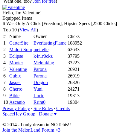
Want one, too?
Join for free
!
Hello, I'm Valentine!
Equipped Items
It Was Only A Click [Freedom], Hipster Specs [2500 Clicks]
Top 10 (
View All
)
#
Name
Owner
Clicks
1
CarterSire
EverlastingFlame
108952
2
Midori Sour
meirelle
62633
3
Eclipse
k4r1r0ckz
37795
4
Mooter
Melonking
33223
5
Valentine
Parona
26921
6
Cubix
Parona
26919
7
Jasper
Dragon
26826
8
Cherro
Yuni
24271
9
Bibie
Lucie
19313
10
Ascanio
Rrim0
19304
Privacy Policy
∙
Site Rules
∙
Credits
SpaceHey Group
∙
Donate ♥
© 2014 - I only dream in NOTchis!!
Join the MelonLand Forum <3