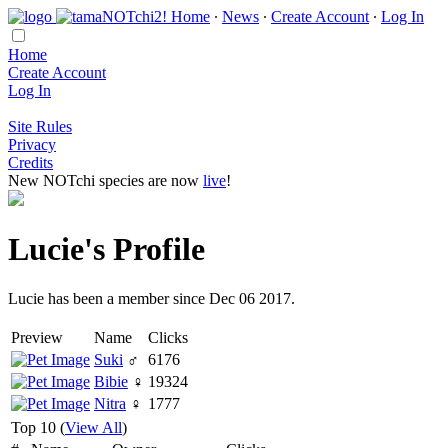
Home
∙
News
∙
Create Account
∙
Log In
Home
Create Account
Log In
Site Rules
Privacy
Credits
New NOTchi species are now
live
!
Lucie's Profile
Lucie has been a member since Dec 06 2017.
Preview
Name
Clicks
Suki
♂
6176
Bibie
♀
19324
Nitra
♀
1777
Top 10 (
View All
)