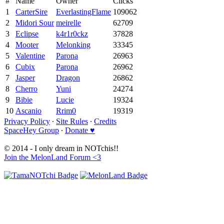
#
Name
Owner
Clicks
1
CarterSire
EverlastingFlame
109062
2
Midori Sour
meirelle
62709
3
Eclipse
k4r1r0ckz
37828
4
Mooter
Melonking
33345
5
Valentine
Parona
26963
6
Cubix
Parona
26962
7
Jasper
Dragon
26862
8
Cherro
Yuni
24274
9
Bibie
Lucie
19324
10
Ascanio
Rrim0
19319
Privacy Policy
∙
Site Rules
∙
Credits
SpaceHey Group
∙
Donate ♥
© 2014 - I only dream in NOTchis!!
Join the MelonLand Forum <3