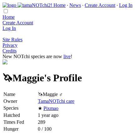
Home
∙
News
∙
Create Account
∙
Log In
Home
Create Account
Log In
Site Rules
Privacy
Credits
New NOTchi species are now
live
!
🦄Maggie's Profile
Name
🦄Maggie ♂
Owner
TamaNOTchi care
Species
★
Pixmao
Hatched
1 year ago
Times Fed
289
Hunger
0 / 100