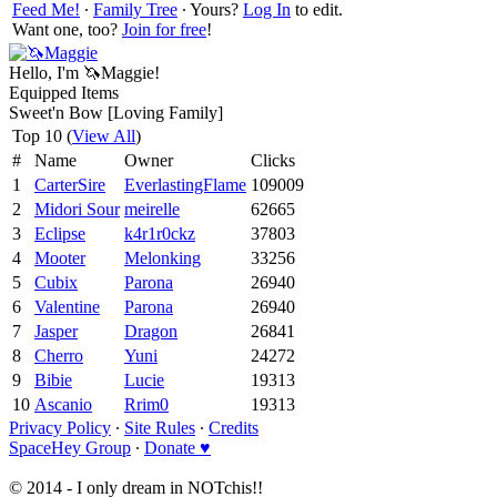
Feed Me!
∙
Family Tree
∙ Yours?
Log In
to edit.
Want one, too?
Join for free
!
Hello, I'm 🦄Maggie!
Equipped Items
Sweet'n Bow [Loving Family]
Top 10 (
View All
)
#
Name
Owner
Clicks
1
CarterSire
EverlastingFlame
109009
2
Midori Sour
meirelle
62665
3
Eclipse
k4r1r0ckz
37803
4
Mooter
Melonking
33256
5
Cubix
Parona
26940
6
Valentine
Parona
26940
7
Jasper
Dragon
26841
8
Cherro
Yuni
24272
9
Bibie
Lucie
19313
10
Ascanio
Rrim0
19313
Privacy Policy
∙
Site Rules
∙
Credits
SpaceHey Group
∙
Donate ♥
© 2014 - I only dream in NOTchis!!