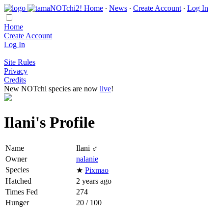
Home
∙
News
∙
Create Account
∙
Log In
Home
Create Account
Log In
Site Rules
Privacy
Credits
New NOTchi species are now
live
!
Ilani's Profile
Name
Ilani ♂
Owner
nalanie
Species
★
Pixmao
Hatched
2 years ago
Times Fed
274
Hunger
20 / 100