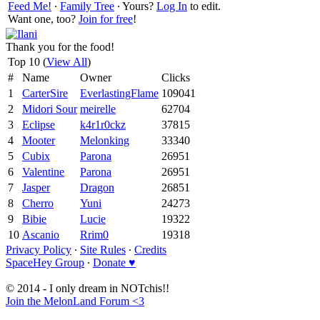
Feed Me!
∙
Family Tree
∙ Yours?
Log In
to edit.
Want one, too?
Join for free
!
Thank you for the food!
Top 10 (
View All
)
#
Name
Owner
Clicks
1
CarterSire
EverlastingFlame
109041
2
Midori Sour
meirelle
62704
3
Eclipse
k4r1r0ckz
37815
4
Mooter
Melonking
33340
5
Cubix
Parona
26951
6
Valentine
Parona
26951
7
Jasper
Dragon
26851
8
Cherro
Yuni
24273
9
Bibie
Lucie
19322
10
Ascanio
Rrim0
19318
Privacy Policy
∙
Site Rules
∙
Credits
SpaceHey Group
∙
Donate ♥
© 2014 - I only dream in NOTchis!!
Join the MelonLand Forum <3