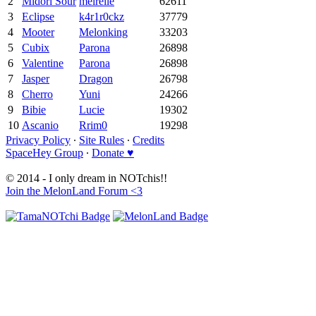
2
Midori Sour
meirelle
62611
3
Eclipse
k4r1r0ckz
37779
4
Mooter
Melonking
33203
5
Cubix
Parona
26898
6
Valentine
Parona
26898
7
Jasper
Dragon
26798
8
Cherro
Yuni
24266
9
Bibie
Lucie
19302
10
Ascanio
Rrim0
19298
Privacy Policy
∙
Site Rules
∙
Credits
SpaceHey Group
∙
Donate ♥
© 2014 - I only dream in NOTchis!!
Join the MelonLand Forum <3