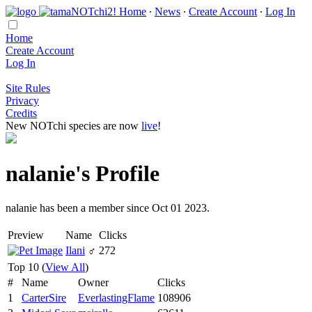
Home
∙
News
∙
Create Account
∙
Log In
Home
Create Account
Log In
Site Rules
Privacy
Credits
New NOTchi species are now
live
!
nalanie's Profile
nalanie has been a member since Oct 01 2023.
Preview
Name
Clicks
Ilani
♂
272
Top 10 (
View All
)
#
Name
Owner
Clicks
1
CarterSire
EverlastingFlame
108906