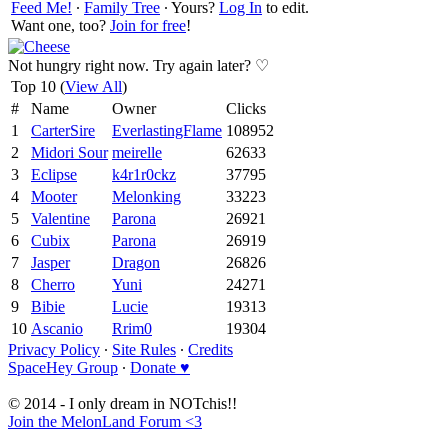
Feed Me!
∙
Family Tree
∙ Yours?
Log In
to edit.
Want one, too?
Join for free
!
Not hungry right now. Try again later? ♡
Top 10 (
View All
)
#
Name
Owner
Clicks
1
CarterSire
EverlastingFlame
108952
2
Midori Sour
meirelle
62633
3
Eclipse
k4r1r0ckz
37795
4
Mooter
Melonking
33223
5
Valentine
Parona
26921
6
Cubix
Parona
26919
7
Jasper
Dragon
26826
8
Cherro
Yuni
24271
9
Bibie
Lucie
19313
10
Ascanio
Rrim0
19304
Privacy Policy
∙
Site Rules
∙
Credits
SpaceHey Group
∙
Donate ♥
© 2014 - I only dream in NOTchis!!
Join the MelonLand Forum <3