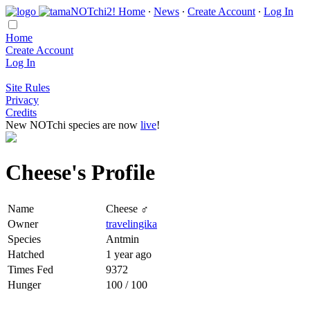
Home
∙
News
∙
Create Account
∙
Log In
Home
Create Account
Log In
Site Rules
Privacy
Credits
New NOTchi species are now
live
!
Cheese's Profile
Name
Cheese ♂
Owner
travelingika
Species
Antmin
Hatched
1 year ago
Times Fed
9372
Hunger
100 / 100