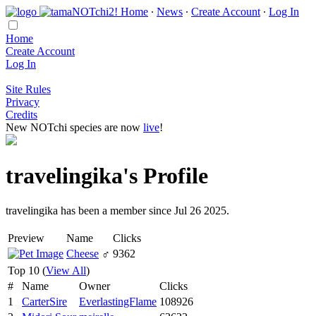
Home
∙
News
∙
Create Account
∙
Log In
Home
Create Account
Log In
Site Rules
Privacy
Credits
New NOTchi species are now
live
!
travelingika's Profile
travelingika has been a member since Jul 26 2025.
Preview
Name
Clicks
Cheese
♂
9362
Top 10 (
View All
)
#
Name
Owner
Clicks
1
CarterSire
EverlastingFlame
108926