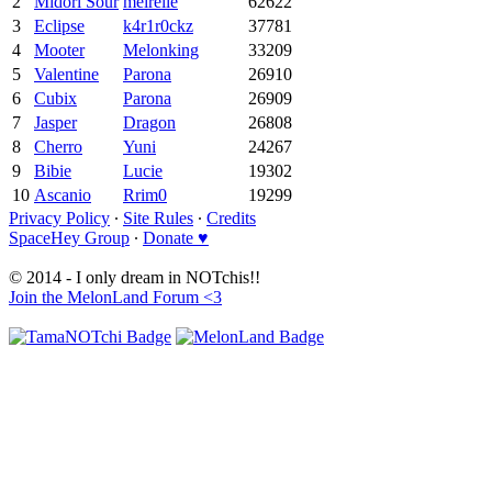
2
Midori Sour
meirelle
62622
3
Eclipse
k4r1r0ckz
37781
4
Mooter
Melonking
33209
5
Valentine
Parona
26910
6
Cubix
Parona
26909
7
Jasper
Dragon
26808
8
Cherro
Yuni
24267
9
Bibie
Lucie
19302
10
Ascanio
Rrim0
19299
Privacy Policy
∙
Site Rules
∙
Credits
SpaceHey Group
∙
Donate ♥
© 2014 - I only dream in NOTchis!!
Join the MelonLand Forum <3