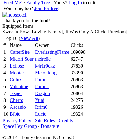
Feed Me!
∙
Family Tree
∙ Yours?
Log In
to edit.
Want one, too?
Join for free
!
Thank you for the food!
Equipped Items
Sweet'n Bow [Loving Family], It Was Only A Click [Freedom]
Top 10 (
View All
)
#
Name
Owner
Clicks
1
CarterSire
EverlastingFlame
109098
2
Midori Sour
meirelle
62747
3
Eclipse
k4r1r0ckz
37830
4
Mooter
Melonking
33390
5
Cubix
Parona
26963
6
Valentine
Parona
26963
7
Jasper
Dragon
26864
8
Cherro
Yuni
24275
9
Ascanio
Rrim0
19326
10
Bibie
Lucie
19324
Privacy Policy
∙
Site Rules
∙
Credits
SpaceHey Group
∙
Donate ♥
© 2014 - I only dream in NOTchis!!