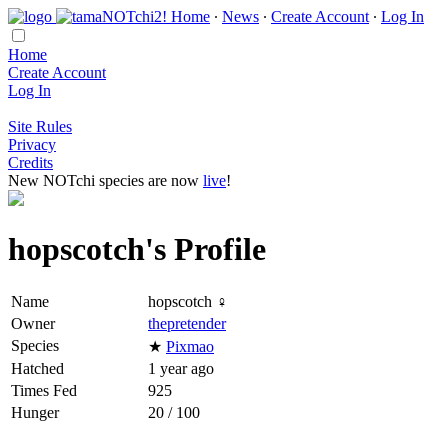
Home
∙
News
∙
Create Account
∙
Log In
Home
Create Account
Log In
Site Rules
Privacy
Credits
New NOTchi species are now
live
!
hopscotch's Profile
Name
hopscotch ♀
Owner
thepretender
Species
★
Pixmao
Hatched
1 year ago
Times Fed
925
Hunger
20 / 100