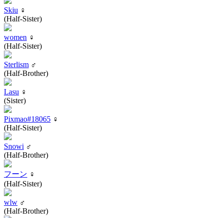
Skiu
♀
(Half-Sister)
women
♀
(Half-Sister)
Sterlism
♂
(Half-Brother)
Lasu
♀
(Sister)
Pixmao#18065
♀
(Half-Sister)
Snowi
♂
(Half-Brother)
フーン
♀
(Half-Sister)
wlw
♂
(Half-Brother)