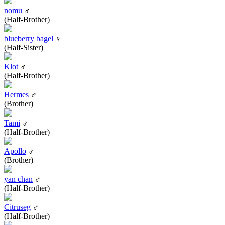
nomu
♂
(Half-Brother)
blueberry bagel
♀
(Half-Sister)
Klot
♂
(Half-Brother)
Hermes
♂
(Brother)
Tami
♂
(Half-Brother)
Apollo
♂
(Brother)
yan chan
♂
(Half-Brother)
Citruseg
♂
(Half-Brother)