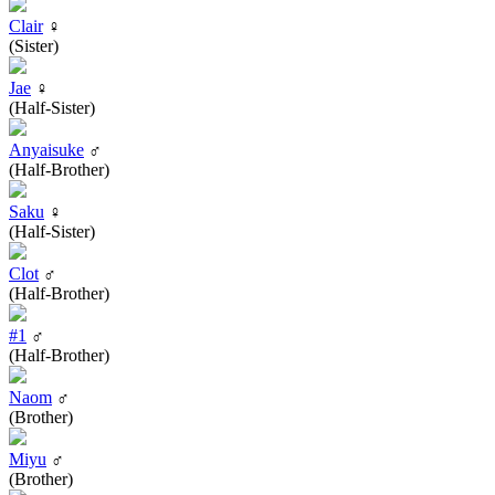
Clair
♀
(Sister)
Jae
♀
(Half-Sister)
Anyaisuke
♂
(Half-Brother)
Saku
♀
(Half-Sister)
Clot
♂
(Half-Brother)
#1
♂
(Half-Brother)
Naom
♂
(Brother)
Miyu
♂
(Brother)