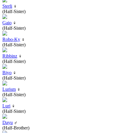
Sterli
♀
(Half-Sister)
Gaio
♀
(Half-Sister)
Robo-Ky
♀
(Half-Sister)
Ribbinz
♀
(Half-Sister)
Biyo
♀
(Half-Sister)
Lurism
♀
(Half-Sister)
Luri
♀
(Half-Sister)
Dayu
♂
(Half-Brother)