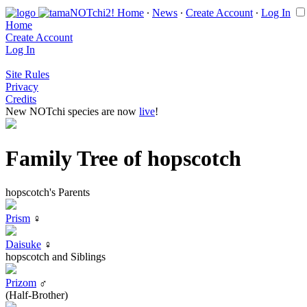
Home
∙
News
∙
Create Account
∙
Log In
Home
Create Account
Log In
Site Rules
Privacy
Credits
New NOTchi species are now
live
!
Family Tree of hopscotch
hopscotch's Parents
Prism
♀
Daisuke
♀
hopscotch and Siblings
Prizom
♂
(Half-Brother)