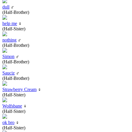
dull
♂
(Half-Brother)
help me
♀
(Half-Sister)
nothing
♂
(Half-Brother)
Simon
♂
(Half-Brother)
Sauciz
♂
(Half-Brother)
Strawberry Cream
♀
(Half-Sister)
Wolfsbane
♀
(Half-Sister)
ok bro
♀
(Half-Sister)