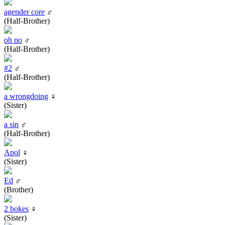
agender core
♂
(Half-Brother)
oh no
♂
(Half-Brother)
#2
♂
(Half-Brother)
a wrongdoing
♀
(Sister)
a sin
♂
(Half-Brother)
Apol
♀
(Sister)
Ed
♂
(Brother)
2 bokes
♀
(Sister)