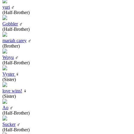
yuri
♂
(Half-Brother)
Gobbler
♂
(Half-Brother)
mariah carey
♂
(Brother)
Woyu
♂
(Half-Brother)
Vyster
♀
(Sister)
love wins!
♀
(Sister)
Ao
♂
(Half-Brother)
Sucker
♂
(Half-Brother)