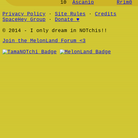
10
Ascanio
Rrim0
Privacy Policy
∙
Site Rules
∙
Credits
SpaceHey Group
∙
Donate ♥
© 2014 - I only dream in NOTchis!!
Join the MelonLand Forum <3