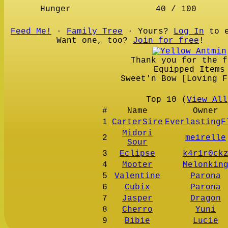
Hunger
40 / 100
Feed Me!
∙
Family Tree
∙ Yours?
Log In
to e
Want one, too?
Join for free
!
Thank you for the f
Equipped Items
Sweet'n Bow [Loving F
Top 10 (
View All
#
Name
Owner
1
CarterSire
EverlastingF
Midori
2
meirelle
Sour
3
Eclipse
k4r1r0ck
4
Mooter
Melonkin
5
Valentine
Parona
6
Cubix
Parona
7
Jasper
Dragon
8
Cherro
Yuni
9
Bibie
Lucie