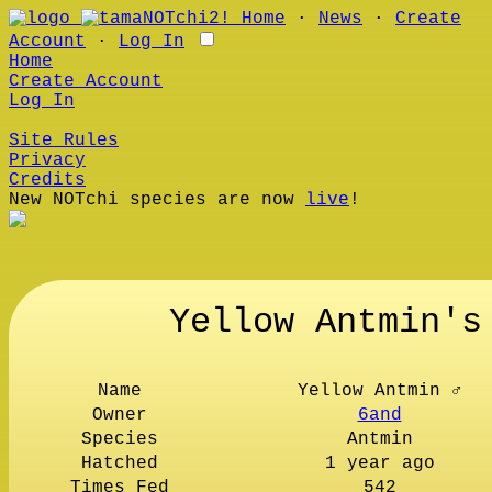
Home
∙
News
∙
Create
Account
∙
Log In
Home
Create Account
Log In
Site Rules
Privacy
Credits
New NOTchi species are now
live
!
Yellow Antmin's
Name
Yellow Antmin ♂
Owner
6and
Species
Antmin
Hatched
1 year ago
Times Fed
542