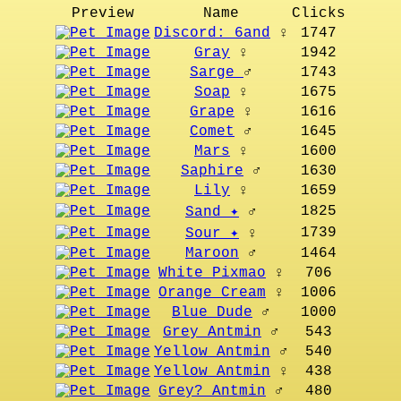
Preview
Name
Clicks
Discord: 6and
♀
1747
Gray
♀
1942
Sarge
♂
1743
Soap
♀
1675
Grape
♀
1616
Comet
♂
1645
Mars
♀
1600
Saphire
♂
1630
Lily
♀
1659
1825
Sand ✦
♂
1739
Sour ✦
♀
Maroon
♂
1464
White Pixmao
♀
706
Orange Cream
♀
1006
Blue Dude
♂
1000
Grey Antmin
♂
543
Yellow Antmin
♂
540
Yellow Antmin
♀
438
Grey? Antmin
♂
480