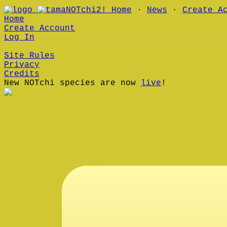
Home
∙
News
∙
Create A
Home
Create Account
Log In
Site Rules
Privacy
Credits
New NOTchi species are now
live
!