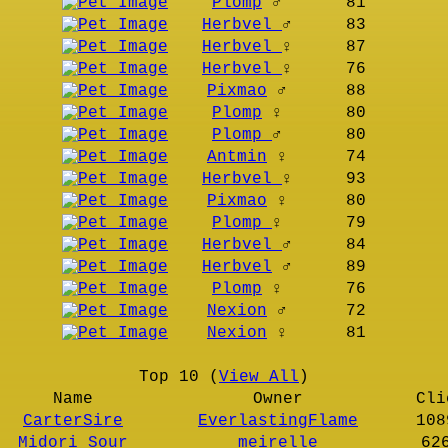
Plomp
♂
81
Herbvel
♂
83
Herbvel
♀
87
Herbvel
♀
76
Pixmao
♂
88
Plomp
♀
80
Plomp
♂
80
Antmin
♀
74
Herbvel
♀
93
Pixmao
♀
80
Plomp
♀
79
Herbvel
♂
84
Herbvel
♂
89
Plomp
♀
76
Nexion
♂
72
Nexion
♀
81
Top 10 (
View All
)
Name
Owner
Cli
CarterSire
EverlastingFlame
108
Midori Sour
meirelle
62