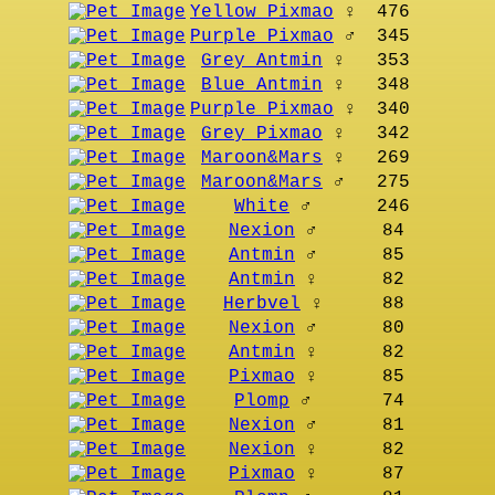
Yellow Pixmao
♀
476
Purple Pixmao
♂
345
Grey Antmin
♀
353
Blue Antmin
♀
348
Purple Pixmao
♀
340
Grey Pixmao
♀
342
Maroon&Mars
♀
269
Maroon&Mars
♂
275
White
♂
246
Nexion
♂
84
Antmin
♂
85
Antmin
♀
82
Herbvel
♀
88
Nexion
♂
80
Antmin
♀
82
Pixmao
♀
85
Plomp
♂
74
Nexion
♂
81
Nexion
♀
82
Pixmao
♀
87