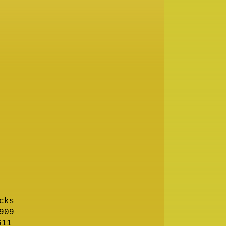
cks
909
611