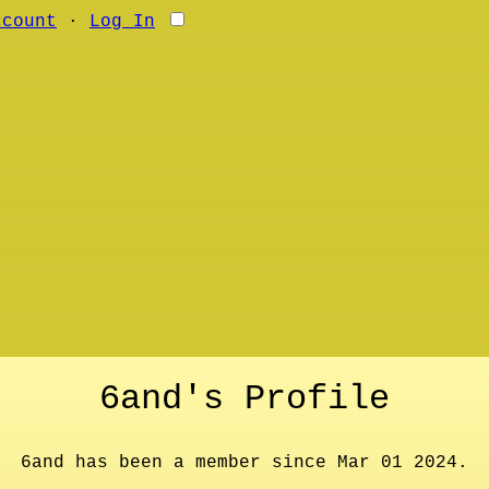
ccount
∙
Log In
6and's Profile
6and has been a member since Mar 01 2024.