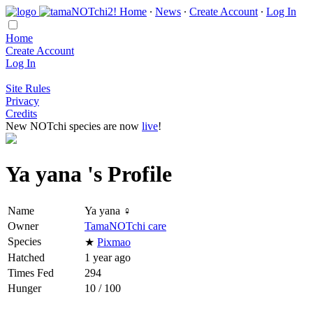
Home
∙
News
∙
Create Account
∙
Log In
Home
Create Account
Log In
Site Rules
Privacy
Credits
New NOTchi species are now
live
!
Ya yana 's Profile
Name
Ya yana ♀
Owner
TamaNOTchi care
Species
★
Pixmao
Hatched
1 year ago
Times Fed
294
Hunger
10 / 100