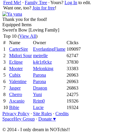
Feed Me!
∙
Family Tree
∙ Yours?
Log In
to edit.
Want one, too?
Join for free
!
Thank you for the food!
Equipped Items
Sweet'n Bow [Loving Family]
Top 10 (
View All
)
#
Name
Owner
Clicks
1
CarterSire
EverlastingFlame
109097
2
Midori Sour
meirelle
62747
3
Eclipse
k4r1r0ckz
37830
4
Mooter
Melonking
33383
5
Cubix
Parona
26963
6
Valentine
Parona
26963
7
Jasper
Dragon
26863
8
Cherro
Yuni
24275
9
Ascanio
Rrim0
19326
10
Bibie
Lucie
19324
Privacy Policy
∙
Site Rules
∙
Credits
SpaceHey Group
∙
Donate ♥
© 2014 - I only dream in NOTchis!!