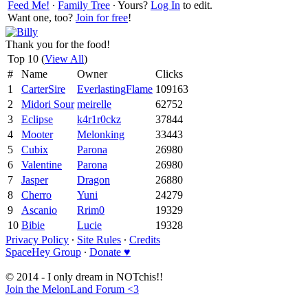
Feed Me!
∙
Family Tree
∙ Yours?
Log In
to edit.
Want one, too?
Join for free
!
Thank you for the food!
Top 10 (
View All
)
#
Name
Owner
Clicks
1
CarterSire
EverlastingFlame
109163
2
Midori Sour
meirelle
62752
3
Eclipse
k4r1r0ckz
37844
4
Mooter
Melonking
33443
5
Cubix
Parona
26980
6
Valentine
Parona
26980
7
Jasper
Dragon
26880
8
Cherro
Yuni
24279
9
Ascanio
Rrim0
19329
10
Bibie
Lucie
19328
Privacy Policy
∙
Site Rules
∙
Credits
SpaceHey Group
∙
Donate ♥
© 2014 - I only dream in NOTchis!!
Join the MelonLand Forum <3