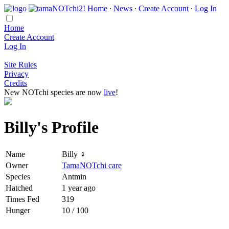
Home
∙
News
∙
Create Account
∙
Log In
Home
Create Account
Log In
Site Rules
Privacy
Credits
New NOTchi species are now
live
!
Billy's Profile
Name
Billy ♀
Owner
TamaNOTchi care
Species
Antmin
Hatched
1 year ago
Times Fed
319
Hunger
10 / 100