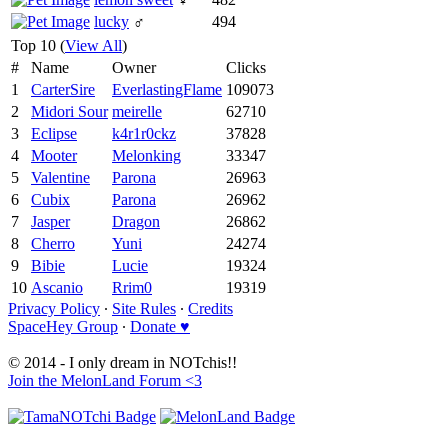
lucky
♂
494
Top 10 (
View All
)
#
Name
Owner
Clicks
1
CarterSire
EverlastingFlame
109073
2
Midori Sour
meirelle
62710
3
Eclipse
k4r1r0ckz
37828
4
Mooter
Melonking
33347
5
Valentine
Parona
26963
6
Cubix
Parona
26962
7
Jasper
Dragon
26862
8
Cherro
Yuni
24274
9
Bibie
Lucie
19324
10
Ascanio
Rrim0
19319
Privacy Policy
∙
Site Rules
∙
Credits
SpaceHey Group
∙
Donate ♥
© 2014 - I only dream in NOTchis!!
Join the MelonLand Forum <3