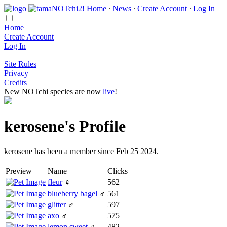
Home
∙
News
∙
Create Account
∙
Log In
Home
Create Account
Log In
Site Rules
Privacy
Credits
New NOTchi species are now
live
!
kerosene's Profile
kerosene has been a member since Feb 25 2024.
Preview
Name
Clicks
fleur
♀
562
blueberry bagel
♂
561
glitter
♂
597
axo
♂
575
lemon sweet
♀
482