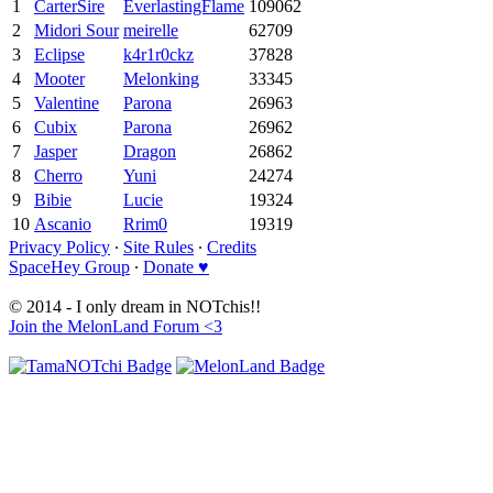
1
CarterSire
EverlastingFlame
109062
2
Midori Sour
meirelle
62709
3
Eclipse
k4r1r0ckz
37828
4
Mooter
Melonking
33345
5
Valentine
Parona
26963
6
Cubix
Parona
26962
7
Jasper
Dragon
26862
8
Cherro
Yuni
24274
9
Bibie
Lucie
19324
10
Ascanio
Rrim0
19319
Privacy Policy
∙
Site Rules
∙
Credits
SpaceHey Group
∙
Donate ♥
© 2014 - I only dream in NOTchis!!
Join the MelonLand Forum <3