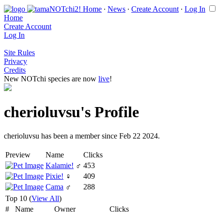
Home
∙
News
∙
Create Account
∙
Log In
Home
Create Account
Log In
Site Rules
Privacy
Credits
New NOTchi species are now
live
!
cherioluvsu's Profile
cherioluvsu has been a member since Feb 22 2024.
Preview
Name
Clicks
Kalamie!
♂
453
Pixie!
♀
409
Cama
♂
288
Top 10 (
View All
)
#
Name
Owner
Clicks