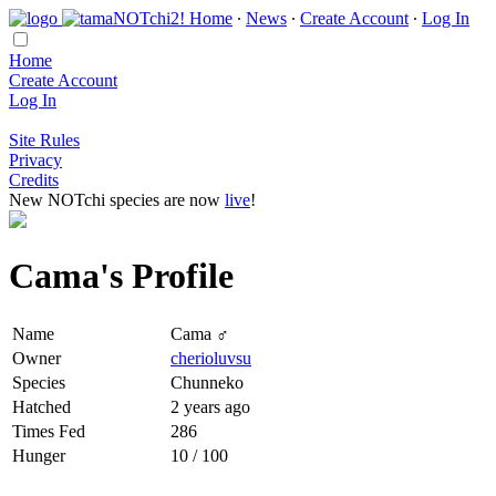
Home
∙
News
∙
Create Account
∙
Log In
Home
Create Account
Log In
Site Rules
Privacy
Credits
New NOTchi species are now
live
!
Cama's Profile
Name
Cama ♂
Owner
cherioluvsu
Species
Chunneko
Hatched
2 years ago
Times Fed
286
Hunger
10 / 100