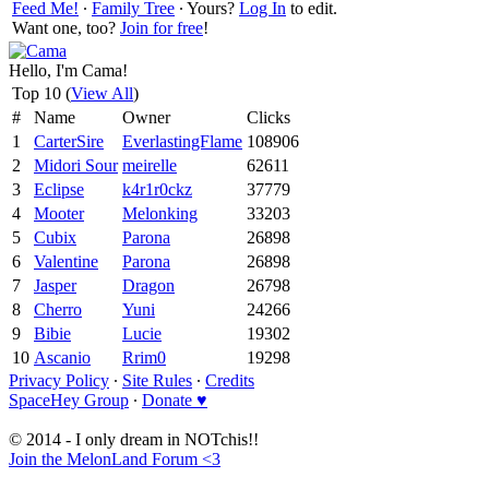
Feed Me!
∙
Family Tree
∙ Yours?
Log In
to edit.
Want one, too?
Join for free
!
Hello, I'm Cama!
Top 10 (
View All
)
#
Name
Owner
Clicks
1
CarterSire
EverlastingFlame
108906
2
Midori Sour
meirelle
62611
3
Eclipse
k4r1r0ckz
37779
4
Mooter
Melonking
33203
5
Cubix
Parona
26898
6
Valentine
Parona
26898
7
Jasper
Dragon
26798
8
Cherro
Yuni
24266
9
Bibie
Lucie
19302
10
Ascanio
Rrim0
19298
Privacy Policy
∙
Site Rules
∙
Credits
SpaceHey Group
∙
Donate ♥
© 2014 - I only dream in NOTchis!!
Join the MelonLand Forum <3