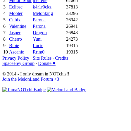
2
Midori Sour
meirelle
62665
3
Eclipse
k4r1r0ckz
37813
4
Mooter
Melonking
33296
5
Cubix
Parona
26942
6
Valentine
Parona
26941
7
Jasper
Dragon
26848
8
Cherro
Yuni
24273
9
Bibie
Lucie
19315
10
Ascanio
Rrim0
19315
Privacy Policy
∙
Site Rules
∙
Credits
SpaceHey Group
∙
Donate ♥
© 2014 - I only dream in NOTchis!!
Join the MelonLand Forum <3