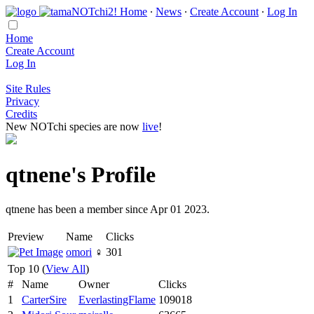
Home
∙
News
∙
Create Account
∙
Log In
Home
Create Account
Log In
Site Rules
Privacy
Credits
New NOTchi species are now
live
!
qtnene's Profile
qtnene has been a member since Apr 01 2023.
Preview
Name
Clicks
omori
♀
301
Top 10 (
View All
)
#
Name
Owner
Clicks
1
CarterSire
EverlastingFlame
109018