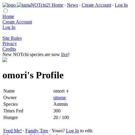
Home
∙
News
∙
Create Account
∙
Log In
Home
Create Account
Log In
Site Rules
Privacy
Credits
New NOTchi species are now
live
!
omori's Profile
Name
omori ♀
Owner
qtnene
Species
Antmin
Times Fed
300
Hunger
20 / 100
Feed Me!
∙
Family Tree
∙ Yours?
Log In
to edit.