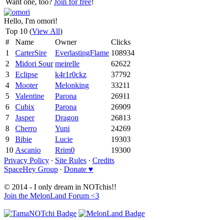
Want one, too?
Join for free
!
Hello, I'm omori!
Top 10 (
View All
)
#
Name
Owner
Clicks
1
CarterSire
EverlastingFlame
108934
2
Midori Sour
meirelle
62622
3
Eclipse
k4r1r0ckz
37792
4
Mooter
Melonking
33211
5
Valentine
Parona
26911
6
Cubix
Parona
26909
7
Jasper
Dragon
26813
8
Cherro
Yuni
24269
9
Bibie
Lucie
19303
10
Ascanio
Rrim0
19300
Privacy Policy
∙
Site Rules
∙
Credits
SpaceHey Group
∙
Donate ♥
© 2014 - I only dream in NOTchis!!
Join the MelonLand Forum <3