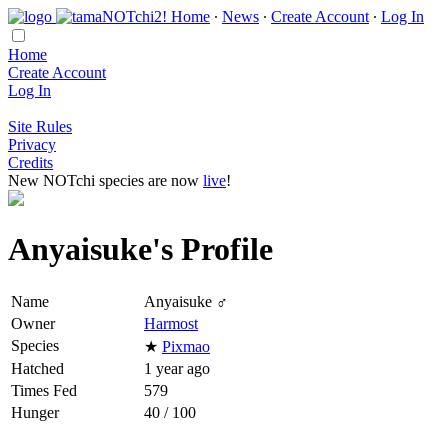
Home
∙
News
∙
Create Account
∙
Log In
Home
Create Account
Log In
Site Rules
Privacy
Credits
New NOTchi species are now
live
!
Anyaisuke's Profile
Name
Anyaisuke ♂
Owner
Harmost
Species
★
Pixmao
Hatched
1 year ago
Times Fed
579
Hunger
40 / 100