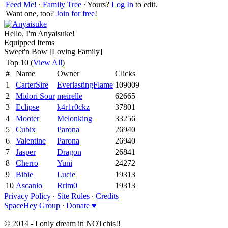
Feed Me!
∙
Family Tree
∙ Yours?
Log In
to edit.
Want one, too?
Join for free
!
Hello, I'm Anyaisuke!
Equipped Items
Sweet'n Bow [Loving Family]
Top 10 (
View All
)
#
Name
Owner
Clicks
1
CarterSire
EverlastingFlame
109009
2
Midori Sour
meirelle
62665
3
Eclipse
k4r1r0ckz
37801
4
Mooter
Melonking
33256
5
Cubix
Parona
26940
6
Valentine
Parona
26940
7
Jasper
Dragon
26841
8
Cherro
Yuni
24272
9
Bibie
Lucie
19313
10
Ascanio
Rrim0
19313
Privacy Policy
∙
Site Rules
∙
Credits
SpaceHey Group
∙
Donate ♥
© 2014 - I only dream in NOTchis!!