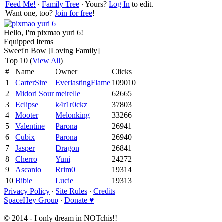
Feed Me!
∙
Family Tree
∙ Yours?
Log In
to edit.
Want one, too?
Join for free
!
Hello, I'm pixmao yuri 6!
Equipped Items
Sweet'n Bow [Loving Family]
Top 10 (
View All
)
#
Name
Owner
Clicks
1
CarterSire
EverlastingFlame
109010
2
Midori Sour
meirelle
62665
3
Eclipse
k4r1r0ckz
37803
4
Mooter
Melonking
33266
5
Valentine
Parona
26941
6
Cubix
Parona
26940
7
Jasper
Dragon
26841
8
Cherro
Yuni
24272
9
Ascanio
Rrim0
19314
10
Bibie
Lucie
19313
Privacy Policy
∙
Site Rules
∙
Credits
SpaceHey Group
∙
Donate ♥
© 2014 - I only dream in NOTchis!!