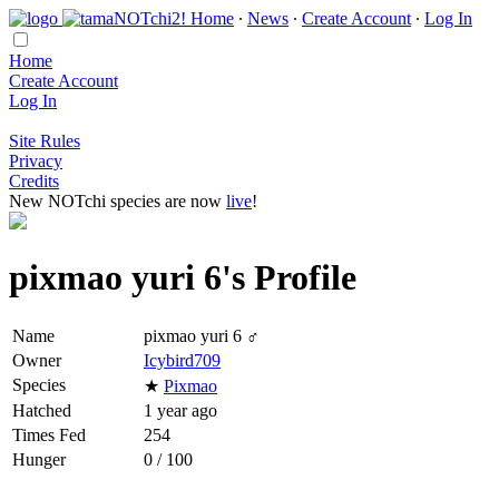
Home
∙
News
∙
Create Account
∙
Log In
Home
Create Account
Log In
Site Rules
Privacy
Credits
New NOTchi species are now
live
!
pixmao yuri 6's Profile
Name
pixmao yuri 6 ♂
Owner
Icybird709
Species
★
Pixmao
Hatched
1 year ago
Times Fed
254
Hunger
0 / 100