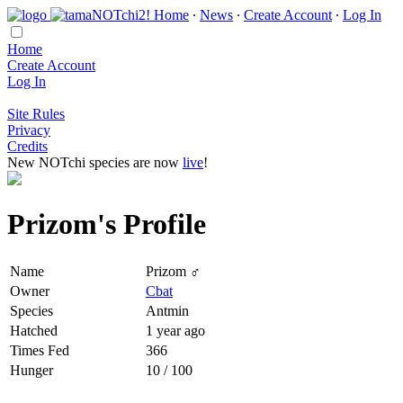
Home
∙
News
∙
Create Account
∙
Log In
Home
Create Account
Log In
Site Rules
Privacy
Credits
New NOTchi species are now
live
!
Prizom's Profile
Name
Prizom ♂
Owner
Cbat
Species
Antmin
Hatched
1 year ago
Times Fed
366
Hunger
10 / 100