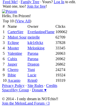
Feed Me!
∙
Family Tree
∙ Yours?
Log In
to edit.
Want one, too?
Join for free
!
Hello, I'm Prizom!
Top 10 (
View All
)
#
Name
Owner
Clicks
1
CarterSire
EverlastingFlame
109062
2
Midori Sour
meirelle
62709
3
Eclipse
k4r1r0ckz
37828
4
Mooter
Melonking
33345
5
Valentine
Parona
26963
6
Cubix
Parona
26962
7
Jasper
Dragon
26862
8
Cherro
Yuni
24274
9
Bibie
Lucie
19324
10
Ascanio
Rrim0
19319
Privacy Policy
∙
Site Rules
∙
Credits
SpaceHey Group
∙
Donate ♥
© 2014 - I only dream in NOTchis!!
Join the MelonLand Forum <3