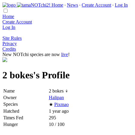
Home
∙
News
∙
Create Account
∙
Log In
Home
Create Account
Log In
Site Rules
Privacy
Credits
New NOTchi species are now
live
!
2 bokes's Profile
Name
2 bokes ♀
Owner
Halipan
Species
★
Pixmao
Hatched
1 year ago
Times Fed
295
Hunger
10 / 100