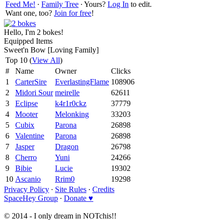
Feed Me!
∙
Family Tree
∙ Yours?
Log In
to edit.
Want one, too?
Join for free
!
Hello, I'm 2 bokes!
Equipped Items
Sweet'n Bow [Loving Family]
Top 10 (
View All
)
#
Name
Owner
Clicks
1
CarterSire
EverlastingFlame
108906
2
Midori Sour
meirelle
62611
3
Eclipse
k4r1r0ckz
37779
4
Mooter
Melonking
33203
5
Cubix
Parona
26898
6
Valentine
Parona
26898
7
Jasper
Dragon
26798
8
Cherro
Yuni
24266
9
Bibie
Lucie
19302
10
Ascanio
Rrim0
19298
Privacy Policy
∙
Site Rules
∙
Credits
SpaceHey Group
∙
Donate ♥
© 2014 - I only dream in NOTchis!!