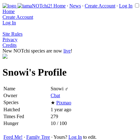
Home
∙
News
∙
Create Account
∙
Log In
Home
Create Account
Log In
Site Rules
Privacy
Credits
New NOTchi species are now
live
!
Snowi's Profile
Name
Snowi ♂
Owner
Cbat
Species
★
Pixmao
Hatched
1 year ago
Times Fed
279
Hunger
10 / 100
Feed Me!
∙
Family Tree
∙ Yours?
Log In
to edit.