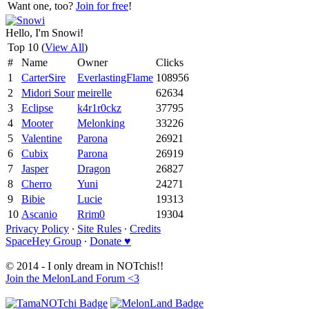
Want one, too?
Join for free
!
Hello, I'm Snowi!
Top 10 (
View All
)
#
Name
Owner
Clicks
1
CarterSire
EverlastingFlame
108956
2
Midori Sour
meirelle
62634
3
Eclipse
k4r1r0ckz
37795
4
Mooter
Melonking
33226
5
Valentine
Parona
26921
6
Cubix
Parona
26919
7
Jasper
Dragon
26827
8
Cherro
Yuni
24271
9
Bibie
Lucie
19313
10
Ascanio
Rrim0
19304
Privacy Policy
∙
Site Rules
∙
Credits
SpaceHey Group
∙
Donate ♥
© 2014 - I only dream in NOTchis!!
Join the MelonLand Forum <3