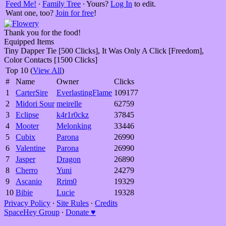
Feed Me!
∙
Family Tree
∙ Yours?
Log In
to edit.
Want one, too?
Join for free
!
Thank you for the food!
Equipped Items
Tiny Dapper Tie [500 Clicks], It Was Only A Click [Freedom],
Color Contacts [1500 Clicks]
Top 10 (
View All
)
#
Name
Owner
Clicks
1
CarterSire
EverlastingFlame
109177
2
Midori Sour
meirelle
62759
3
Eclipse
k4r1r0ckz
37845
4
Mooter
Melonking
33446
5
Cubix
Parona
26990
6
Valentine
Parona
26990
7
Jasper
Dragon
26890
8
Cherro
Yuni
24279
9
Ascanio
Rrim0
19329
10
Bibie
Lucie
19328
Privacy Policy
∙
Site Rules
∙
Credits
SpaceHey Group
∙
Donate ♥