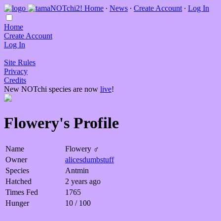
Home
∙
News
∙
Create Account
∙
Log In
Home
Create Account
Log In
Site Rules
Privacy
Credits
New NOTchi species are now
live
!
Flowery's Profile
Name
Flowery ♂
Owner
alicesdumbstuff
Species
Antmin
Hatched
2 years ago
Times Fed
1765
Hunger
10 / 100