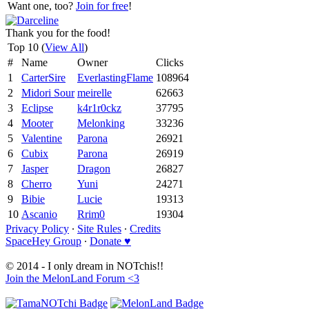
Want one, too?
Join for free
!
Thank you for the food!
Top 10 (
View All
)
#
Name
Owner
Clicks
1
CarterSire
EverlastingFlame
108964
2
Midori Sour
meirelle
62663
3
Eclipse
k4r1r0ckz
37795
4
Mooter
Melonking
33236
5
Valentine
Parona
26921
6
Cubix
Parona
26919
7
Jasper
Dragon
26827
8
Cherro
Yuni
24271
9
Bibie
Lucie
19313
10
Ascanio
Rrim0
19304
Privacy Policy
∙
Site Rules
∙
Credits
SpaceHey Group
∙
Donate ♥
© 2014 - I only dream in NOTchis!!
Join the MelonLand Forum <3