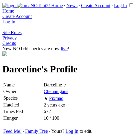
Home
∙
News
∙
Create Account
∙
Log In
Home
Create Account
Log In
Site Rules
Privacy
Credits
New NOTchi species are now
live
!
Darceline's Profile
Name
Darceline ♂
Owner
Chenanigans
Species
★
Pixmao
Hatched
2 years ago
Times Fed
672
Hunger
10 / 100
Feed Me!
∙
Family Tree
∙ Yours?
Log In
to edit.