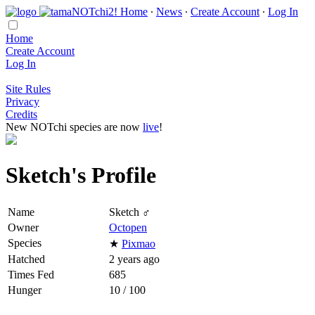
Home
∙
News
∙
Create Account
∙
Log In
Home
Create Account
Log In
Site Rules
Privacy
Credits
New NOTchi species are now
live
!
Sketch's Profile
Name
Sketch ♂
Owner
Octopen
Species
★
Pixmao
Hatched
2 years ago
Times Fed
685
Hunger
10 / 100