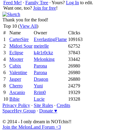
Feed Me!
∙
Family Tree
∙ Yours?
Log In
to edit.
Want one, too?
Join for free
!
Thank you for the food!
Top 10 (
View All
)
#
Name
Owner
Clicks
1
CarterSire
EverlastingFlame
109163
2
Midori Sour
meirelle
62752
3
Eclipse
k4r1r0ckz
37843
4
Mooter
Melonking
33442
5
Cubix
Parona
26980
6
Valentine
Parona
26980
7
Jasper
Dragon
26880
8
Cherro
Yuni
24279
9
Ascanio
Rrim0
19329
10
Bibie
Lucie
19328
Privacy Policy
∙
Site Rules
∙
Credits
SpaceHey Group
∙
Donate ♥
© 2014 - I only dream in NOTchis!!
Join the MelonLand Forum <3