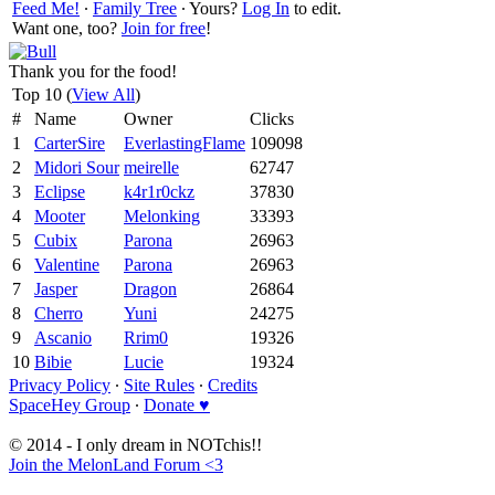
Feed Me!
∙
Family Tree
∙ Yours?
Log In
to edit.
Want one, too?
Join for free
!
Thank you for the food!
Top 10 (
View All
)
#
Name
Owner
Clicks
1
CarterSire
EverlastingFlame
109098
2
Midori Sour
meirelle
62747
3
Eclipse
k4r1r0ckz
37830
4
Mooter
Melonking
33393
5
Cubix
Parona
26963
6
Valentine
Parona
26963
7
Jasper
Dragon
26864
8
Cherro
Yuni
24275
9
Ascanio
Rrim0
19326
10
Bibie
Lucie
19324
Privacy Policy
∙
Site Rules
∙
Credits
SpaceHey Group
∙
Donate ♥
© 2014 - I only dream in NOTchis!!
Join the MelonLand Forum <3