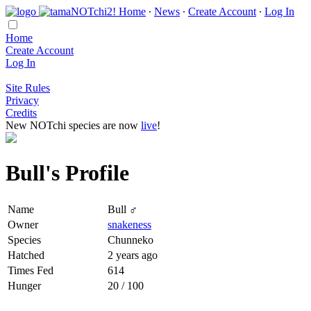
Home
∙
News
∙
Create Account
∙
Log In
Home
Create Account
Log In
Site Rules
Privacy
Credits
New NOTchi species are now
live
!
Bull's Profile
Name
Bull ♂
Owner
snakeness
Species
Chunneko
Hatched
2 years ago
Times Fed
614
Hunger
20 / 100