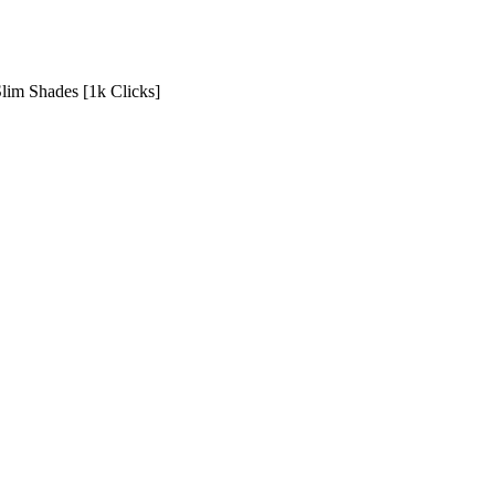
Slim Shades [1k Clicks]