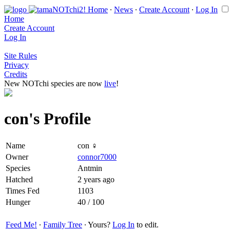
Home
∙
News
∙
Create Account
∙
Log In
Home
Create Account
Log In
Site Rules
Privacy
Credits
New NOTchi species are now
live
!
con's Profile
Name
con ♀
Owner
connor7000
Species
Antmin
Hatched
2 years ago
Times Fed
1103
Hunger
40 / 100
Feed Me!
∙
Family Tree
∙ Yours?
Log In
to edit.