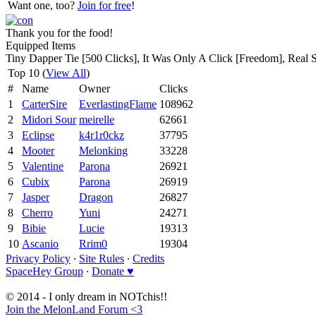
Want one, too?
Join for free
!
Thank you for the food!
Equipped Items
Tiny Dapper Tie [500 Clicks], It Was Only A Click [Freedom], Real 
Top 10 (
View All
)
#
Name
Owner
Clicks
1
CarterSire
EverlastingFlame
108962
2
Midori Sour
meirelle
62661
3
Eclipse
k4r1r0ckz
37795
4
Mooter
Melonking
33228
5
Valentine
Parona
26921
6
Cubix
Parona
26919
7
Jasper
Dragon
26827
8
Cherro
Yuni
24271
9
Bibie
Lucie
19313
10
Ascanio
Rrim0
19304
Privacy Policy
∙
Site Rules
∙
Credits
SpaceHey Group
∙
Donate ♥
© 2014 - I only dream in NOTchis!!
Join the MelonLand Forum <3