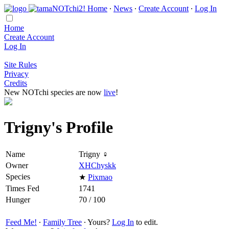
Home
∙
News
∙
Create Account
∙
Log In
Home
Create Account
Log In
Site Rules
Privacy
Credits
New NOTchi species are now
live
!
Trigny's Profile
Name
Trigny ♀
Owner
XHChyskk
Species
★
Pixmao
Times Fed
1741
Hunger
70 / 100
Feed Me!
∙
Family Tree
∙ Yours?
Log In
to edit.