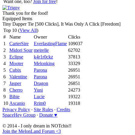
Want one, too?
Join for free
!
Thank you for the food!
Equipped Items
Tiny Dapper Tie [500 Clicks], It Was Only A Click [Freedom]
Top 10 (
View All
)
#
Name
Owner
Clicks
1
CarterSire
EverlastingFlame
109037
2
Midori Sour
meirelle
62702
3
Eclipse
k4r1r0ckz
37813
4
Mooter
Melonking
33329
5
Cubix
Parona
26951
6
Valentine
Parona
26951
7
Jasper
Dragon
26851
8
Cherro
Yuni
24273
9
Bibie
Lucie
19322
10
Ascanio
Rrim0
19318
Privacy Policy
∙
Site Rules
∙
Credits
SpaceHey Group
∙
Donate ♥
© 2014 - I only dream in NOTchis!!
Join the MelonLand Forum <3