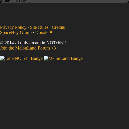
Shades [1k Clicks]
Privacy Policy
∙
Site Rules
∙
Credits
SpaceHey Group
∙
Donate ♥
© 2014 - I only dream in NOTchis!!
Join the MelonLand Forum <3