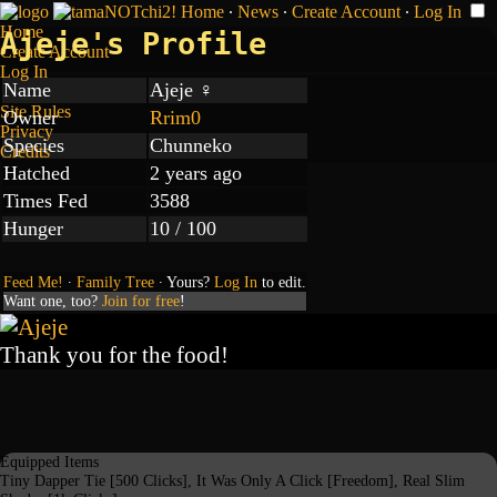
Home
∙
News
∙
Create Account
∙
Log In
Home
Ajeje's Profile
Create Account
Log In
Name
Ajeje ♀
Site Rules
Owner
Rrim0
Privacy
Species
Chunneko
Credits
Hatched
2 years ago
Times Fed
3588
Hunger
10 / 100
Feed Me!
∙
Family Tree
∙ Yours?
Log In
to edit.
Want one, too?
Join for free
!
Thank you for the food!
Equipped Items
Tiny Dapper Tie [500 Clicks], It Was Only A Click [Freedom], Real Slim