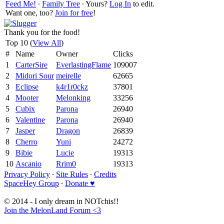
Feed Me!
∙
Family Tree
∙ Yours?
Log In
to edit.
Want one, too?
Join for free
!
Thank you for the food!
Top 10 (
View All
)
#
Name
Owner
Clicks
1
CarterSire
EverlastingFlame
109007
2
Midori Sour
meirelle
62665
3
Eclipse
k4r1r0ckz
37801
4
Mooter
Melonking
33256
5
Cubix
Parona
26940
6
Valentine
Parona
26940
7
Jasper
Dragon
26839
8
Cherro
Yuni
24272
9
Bibie
Lucie
19313
10
Ascanio
Rrim0
19313
Privacy Policy
∙
Site Rules
∙
Credits
SpaceHey Group
∙
Donate ♥
© 2014 - I only dream in NOTchis!!
Join the MelonLand Forum <3