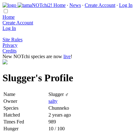
Home
∙
News
∙
Create Account
∙
Log In
Home
Create Account
Log In
Site Rules
Privacy
Credits
New NOTchi species are now
live
!
Slugger's Profile
Name
Slugger ♂
Owner
salty
Species
Chunneko
Hatched
2 years ago
Times Fed
989
Hunger
10 / 100