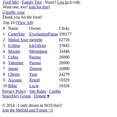
Feed Me!
∙
Family Tree
∙ Yours?
Log In
to edit.
Want one, too?
Join for free
!
Thank you for the food!
Top 10 (
View All
)
#
Name
Owner
Clicks
1
CarterSire
EverlastingFlame
109177
2
Midori Sour
meirelle
62759
3
Eclipse
k4r1r0ckz
37845
4
Mooter
Melonking
33446
5
Cubix
Parona
26990
6
Valentine
Parona
26990
7
Jasper
Dragon
26890
8
Cherro
Yuni
24279
9
Ascanio
Rrim0
19329
10
Bibie
Lucie
19328
Privacy Policy
∙
Site Rules
∙
Credits
SpaceHey Group
∙
Donate ♥
© 2014 - I only dream in NOTchis!!
Join the MelonLand Forum <3