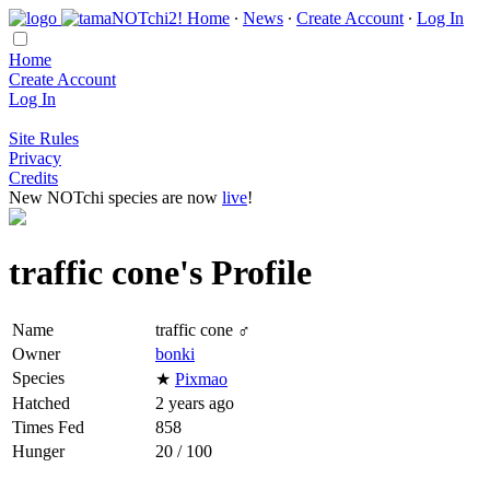
Home
∙
News
∙
Create Account
∙
Log In
Home
Create Account
Log In
Site Rules
Privacy
Credits
New NOTchi species are now
live
!
traffic cone's Profile
Name
traffic cone ♂
Owner
bonki
Species
★
Pixmao
Hatched
2 years ago
Times Fed
858
Hunger
20 / 100