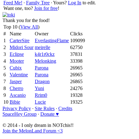
Feed Me!
∙
Family Tree
∙ Yours?
Log In
to edit.
Want one, too?
Join for free
!
Thank you for the food!
Top 10 (
View All
)
#
Name
Owner
Clicks
1
CarterSire
EverlastingFlame
109099
2
Midori Sour
meirelle
62750
3
Eclipse
k4r1r0ckz
37831
4
Mooter
Melonking
33398
5
Cubix
Parona
26965
6
Valentine
Parona
26965
7
Jasper
Dragon
26865
8
Cherro
Yuni
24276
9
Ascanio
Rrim0
19328
10
Bibie
Lucie
19325
Privacy Policy
∙
Site Rules
∙
Credits
SpaceHey Group
∙
Donate ♥
© 2014 - I only dream in NOTchis!!
Join the MelonLand Forum <3