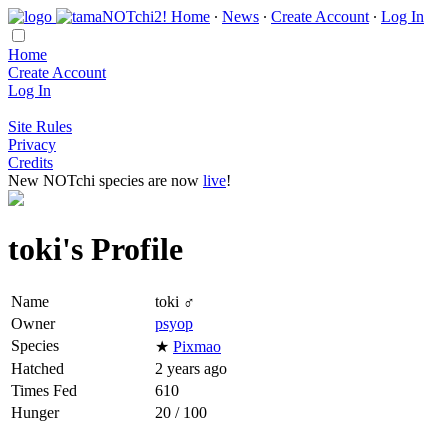
Home
∙
News
∙
Create Account
∙
Log In
Home
Create Account
Log In
Site Rules
Privacy
Credits
New NOTchi species are now
live
!
toki's Profile
Name
toki ♂
Owner
psyop
Species
★
Pixmao
Hatched
2 years ago
Times Fed
610
Hunger
20 / 100