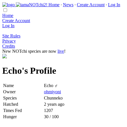
Home
∙
News
∙
Create Account
∙
Log In
Home
Create Account
Log In
Site Rules
Privacy
Credits
New NOTchi species are now
live
!
Echo's Profile
Name
Echo ♂
Owner
ohmiyoni
Species
Chunneko
Hatched
2 years ago
Times Fed
1207
Hunger
30 / 100