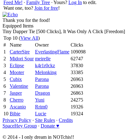
Feed Me!
∙
Family Tree
∙ Yours?
Log In
to edit.
Want one, too?
Join for free
!
Thank you for the food!
Equipped Items
Tiny Dapper Tie [500 Clicks], It Was Only A Click [Freedom]
Top 10 (
View All
)
#
Name
Owner
Clicks
1
CarterSire
EverlastingFlame
109098
2
Midori Sour
meirelle
62747
3
Eclipse
k4r1r0ckz
37830
4
Mooter
Melonking
33385
5
Cubix
Parona
26963
6
Valentine
Parona
26963
7
Jasper
Dragon
26863
8
Cherro
Yuni
24275
9
Ascanio
Rrim0
19326
10
Bibie
Lucie
19324
Privacy Policy
∙
Site Rules
∙
Credits
SpaceHey Group
∙
Donate ♥
© 2014 - I only dream in NOTchis!!