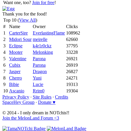
Want one, too?
Join for free
!
Thank you for the food!
Top 10 (
View All
)
#
Name
Owner
Clicks
1
CarterSire
EverlastingFlame
108962
2
Midori Sour
meirelle
62660
3
Eclipse
k4r1r0ckz
37795
4
Mooter
Melonking
33228
5
Valentine
Parona
26921
6
Cubix
Parona
26919
7
Jasper
Dragon
26827
8
Cherro
Yuni
24271
9
Bibie
Lucie
19313
10
Ascanio
Rrim0
19304
Privacy Policy
∙
Site Rules
∙
Credits
SpaceHey Group
∙
Donate ♥
© 2014 - I only dream in NOTchis!!
Join the MelonLand Forum <3