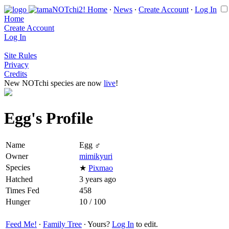
Home
∙
News
∙
Create Account
∙
Log In
Home
Create Account
Log In
Site Rules
Privacy
Credits
New NOTchi species are now
live
!
Egg's Profile
Name
Egg ♂
Owner
mimikyuri
Species
★
Pixmao
Hatched
3 years ago
Times Fed
458
Hunger
10 / 100
Feed Me!
∙
Family Tree
∙ Yours?
Log In
to edit.