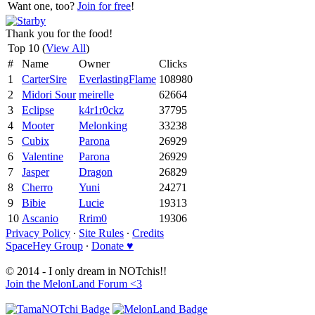
Want one, too?
Join for free
!
Thank you for the food!
Top 10 (
View All
)
#
Name
Owner
Clicks
1
CarterSire
EverlastingFlame
108980
2
Midori Sour
meirelle
62664
3
Eclipse
k4r1r0ckz
37795
4
Mooter
Melonking
33238
5
Cubix
Parona
26929
6
Valentine
Parona
26929
7
Jasper
Dragon
26829
8
Cherro
Yuni
24271
9
Bibie
Lucie
19313
10
Ascanio
Rrim0
19306
Privacy Policy
∙
Site Rules
∙
Credits
SpaceHey Group
∙
Donate ♥
© 2014 - I only dream in NOTchis!!
Join the MelonLand Forum <3