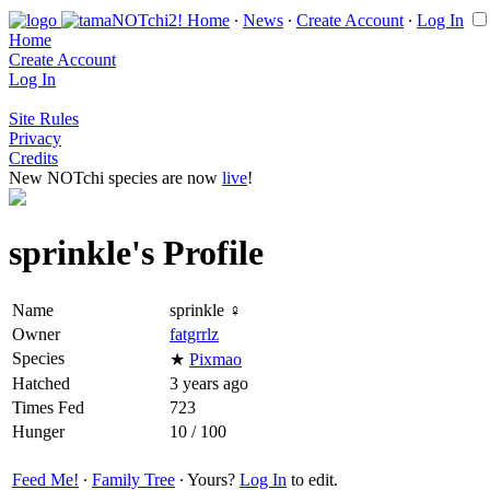
Home
∙
News
∙
Create Account
∙
Log In
Home
Create Account
Log In
Site Rules
Privacy
Credits
New NOTchi species are now
live
!
sprinkle's Profile
Name
sprinkle ♀
Owner
fatgrrlz
Species
★
Pixmao
Hatched
3 years ago
Times Fed
723
Hunger
10 / 100
Feed Me!
∙
Family Tree
∙ Yours?
Log In
to edit.