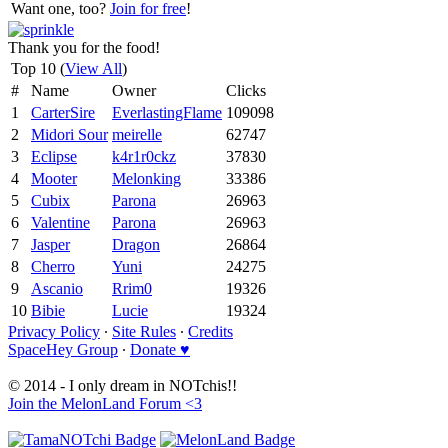
Want one, too?
Join for free
!
Thank you for the food!
Top 10 (
View All
)
#
Name
Owner
Clicks
1
CarterSire
EverlastingFlame
109098
2
Midori Sour
meirelle
62747
3
Eclipse
k4r1r0ckz
37830
4
Mooter
Melonking
33386
5
Cubix
Parona
26963
6
Valentine
Parona
26963
7
Jasper
Dragon
26864
8
Cherro
Yuni
24275
9
Ascanio
Rrim0
19326
10
Bibie
Lucie
19324
Privacy Policy
∙
Site Rules
∙
Credits
SpaceHey Group
∙
Donate ♥
© 2014 - I only dream in NOTchis!!
Join the MelonLand Forum <3