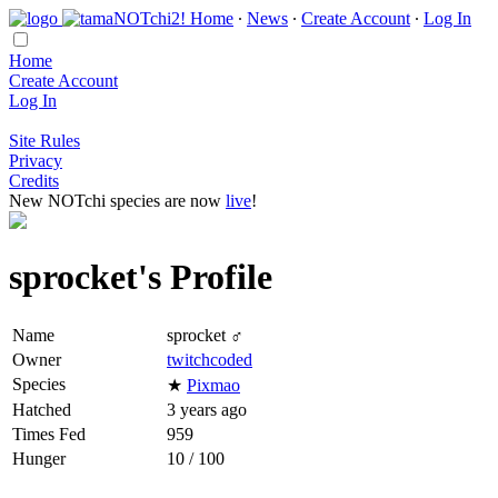
Home
∙
News
∙
Create Account
∙
Log In
Home
Create Account
Log In
Site Rules
Privacy
Credits
New NOTchi species are now
live
!
sprocket's Profile
Name
sprocket ♂
Owner
twitchcoded
Species
★
Pixmao
Hatched
3 years ago
Times Fed
959
Hunger
10 / 100