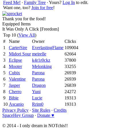
Feed Me!
∙
Family Tree
∙ Yours?
Log In
to edit.
Want one, too?
Join for free
!
Thank you for the food!
Equipped Items
It Was Only A Click [Freedom]
Top 10 (
View All
)
#
Name
Owner
Clicks
1
CarterSire
EverlastingFlame
109004
2
Midori Sour
meirelle
62664
3
Eclipse
k4r1r0ckz
37800
4
Mooter
Melonking
33255
5
Cubix
Parona
26939
6
Valentine
Parona
26939
7
Jasper
Dragon
26839
8
Cherro
Yuni
24272
9
Bibie
Lucie
19313
10
Ascanio
Rrim0
19313
Privacy Policy
∙
Site Rules
∙
Credits
SpaceHey Group
∙
Donate ♥
© 2014 - I only dream in NOTchis!!