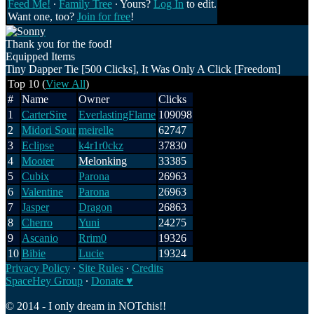
Feed Me!
∙
Family Tree
∙ Yours?
Log In
to edit.
Want one, too?
Join for free
!
Thank you for the food!
Equipped Items
Tiny Dapper Tie [500 Clicks], It Was Only A Click [Freedom]
Top 10 (
View All
)
#
Name
Owner
Clicks
1
CarterSire
EverlastingFlame
109098
2
Midori Sour
meirelle
62747
3
Eclipse
k4r1r0ckz
37830
4
Mooter
Melonking
33385
5
Cubix
Parona
26963
6
Valentine
Parona
26963
7
Jasper
Dragon
26863
8
Cherro
Yuni
24275
9
Ascanio
Rrim0
19326
10
Bibie
Lucie
19324
Privacy Policy
∙
Site Rules
∙
Credits
SpaceHey Group
∙
Donate ♥
© 2014 - I only dream in NOTchis!!