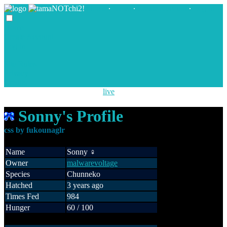
Home
∙
News
∙
Create Account
∙
Log In
Home
Create Account
Log In
Site Rules
Privacy
Credits
New NOTchi species are now
live
!
Sonny's Profile
Name
Sonny ♀
Owner
malwarevoltage
Species
Chunneko
Hatched
3 years ago
Times Fed
984
Hunger
60 / 100