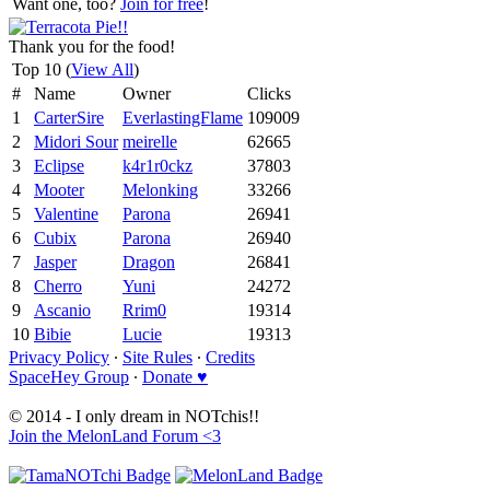
Want one, too?
Join for free
!
Thank you for the food!
Top 10 (
View All
)
#
Name
Owner
Clicks
1
CarterSire
EverlastingFlame
109009
2
Midori Sour
meirelle
62665
3
Eclipse
k4r1r0ckz
37803
4
Mooter
Melonking
33266
5
Valentine
Parona
26941
6
Cubix
Parona
26940
7
Jasper
Dragon
26841
8
Cherro
Yuni
24272
9
Ascanio
Rrim0
19314
10
Bibie
Lucie
19313
Privacy Policy
∙
Site Rules
∙
Credits
SpaceHey Group
∙
Donate ♥
© 2014 - I only dream in NOTchis!!
Join the MelonLand Forum <3