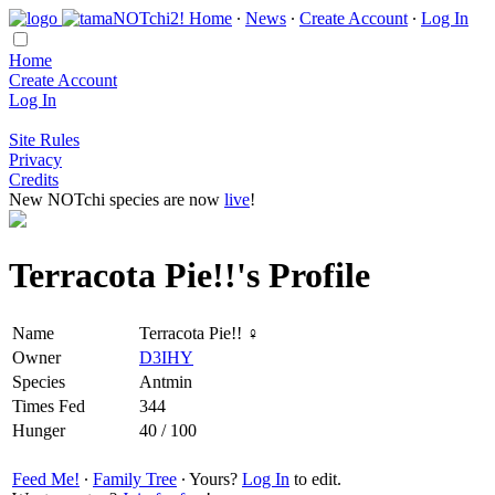
Home
∙
News
∙
Create Account
∙
Log In
Home
Create Account
Log In
Site Rules
Privacy
Credits
New NOTchi species are now
live
!
Terracota Pie!!'s Profile
Name
Terracota Pie!! ♀
Owner
D3IHY
Species
Antmin
Times Fed
344
Hunger
40 / 100
Feed Me!
∙
Family Tree
∙ Yours?
Log In
to edit.