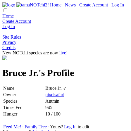
Home
∙
News
∙
Create Account
∙
Log In
Home
Create Account
Log In
Site Rules
Privacy
Credits
New NOTchi species are now
live
!
Bruce Jr.'s Profile
Name
Bruce Jr. ♂
Owner
pixelsafari
Species
Antmin
Times Fed
945
Hunger
10 / 100
Feed Me!
∙
Family Tree
∙ Yours?
Log In
to edit.