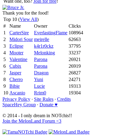
Want one, too?
Join for free
!
Thank you for the food!
Top 10 (
View All
)
#
Name
Owner
Clicks
1
CarterSire
EverlastingFlame
108964
2
Midori Sour
meirelle
62663
3
Eclipse
k4r1r0ckz
37795
4
Mooter
Melonking
33237
5
Valentine
Parona
26921
6
Cubix
Parona
26919
7
Jasper
Dragon
26827
8
Cherro
Yuni
24271
9
Bibie
Lucie
19313
10
Ascanio
Rrim0
19304
Privacy Policy
∙
Site Rules
∙
Credits
SpaceHey Group
∙
Donate ♥
© 2014 - I only dream in NOTchis!!
Join the MelonLand Forum <3